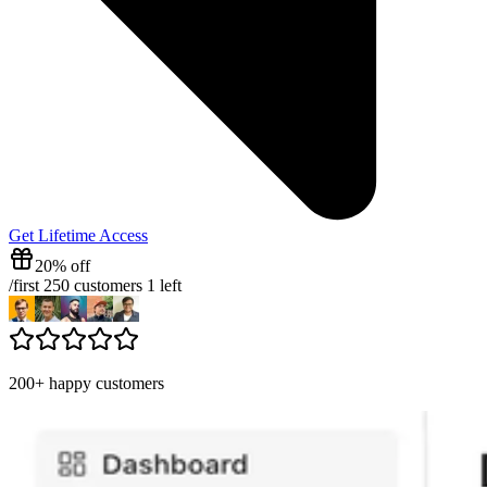
Get Lifetime Access
20% off
/
first 250 customers
1
left
200+ happy customers