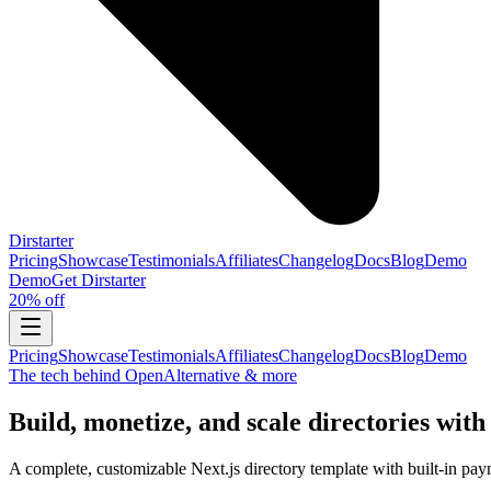
Dirstarter
Pricing
Showcase
Testimonials
Affiliates
Changelog
Docs
Blog
Demo
Demo
Get
Dirstarter
20% off
Pricing
Showcase
Testimonials
Affiliates
Changelog
Docs
Blog
Demo
The tech behind OpenAlternative & more
Build, monetize, and scale directories with
A complete, customizable Next.js directory template with built-in pay