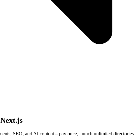
 Next.js
ments, SEO, and AI content – pay once, launch unlimited directories.