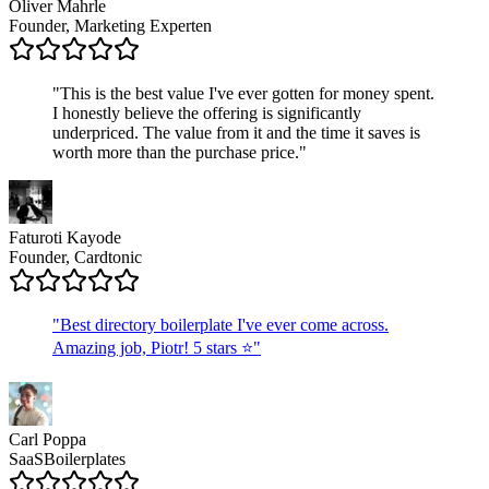
Oliver Mahrle
Founder, Marketing Experten
"
This is the best value I've ever gotten for money spent.
I honestly believe the offering is significantly
underpriced. The value from it and the time it saves is
worth more than the purchase price.
"
Faturoti Kayode
Founder, Cardtonic
"
Best directory boilerplate I've ever come across.
Amazing job, Piotr! 5 stars ⭐
"
Carl Poppa
SaaSBoilerplates