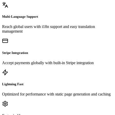
Multi-Language Support
Reach global users with i18n support and easy translation
management
Stripe Integration
Accept payments globally with built-in Stripe integration
Lightning Fast
Optimized for performance with static page generation and caching