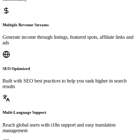
Multiple Revenue Streams
Generate income through listings, featured spots, affiliate links and
ads
SEO Optimized
Built with SEO best practices to help you rank higher in search
results
Multi-Language Support
Reach global users with i18n support and easy translation
management