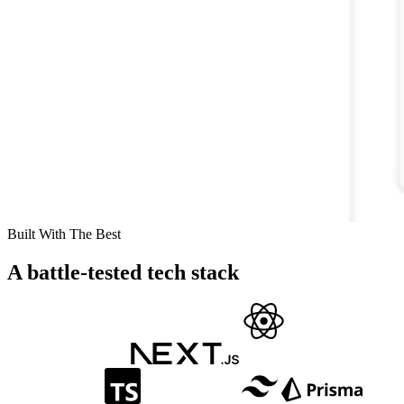
Built With The Best
A battle-tested tech stack