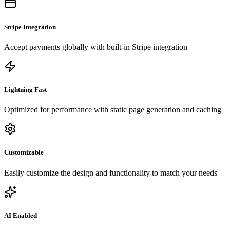
Stripe Integration
Accept payments globally with built-in Stripe integration
Lightning Fast
Optimized for performance with static page generation and caching
Customizable
Easily customize the design and functionality to match your needs
AI Enabled