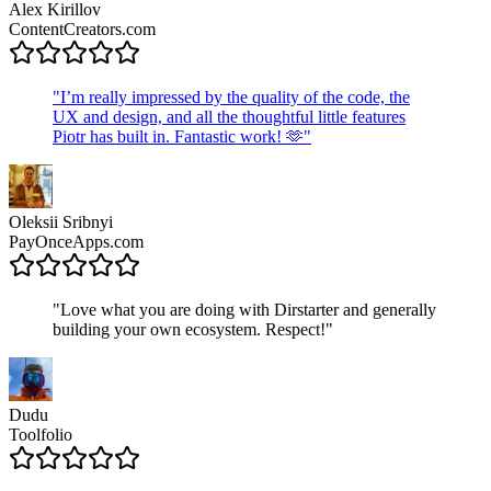
Alex Kirillov
ContentCreators.com
"
I’m really impressed by the quality of the code, the
UX and design, and all the thoughtful little features
Piotr has built in. Fantastic work! 🫶
"
Oleksii Sribnyi
PayOnceApps.com
"
Love what you are doing with Dirstarter and generally
building your own ecosystem. Respect!
"
Dudu
Toolfolio