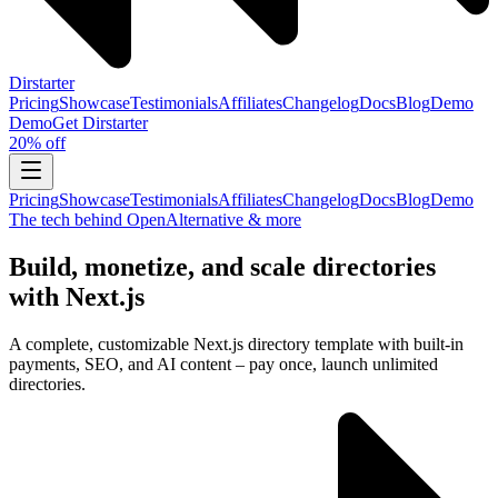
Dirstarter
Pricing
Showcase
Testimonials
Affiliates
Changelog
Docs
Blog
Demo
Demo
Get
Dirstarter
20% off
Pricing
Showcase
Testimonials
Affiliates
Changelog
Docs
Blog
Demo
The tech behind OpenAlternative & more
Build, monetize, and scale directories
with Next.js
A complete, customizable Next.js directory template with built-in
payments, SEO, and AI content – pay once, launch unlimited
directories.