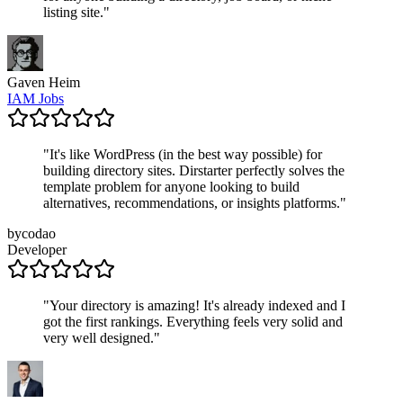
listing site.
"
Gaven Heim
IAM Jobs
"
It's like WordPress (in the best way possible) for
building directory sites. Dirstarter perfectly solves the
template problem for anyone looking to build
alternatives, recommendations, or insights platforms.
"
bycodao
Developer
"
Your directory is amazing! It's already indexed and I
got the first rankings. Everything feels very solid and
very well designed.
"