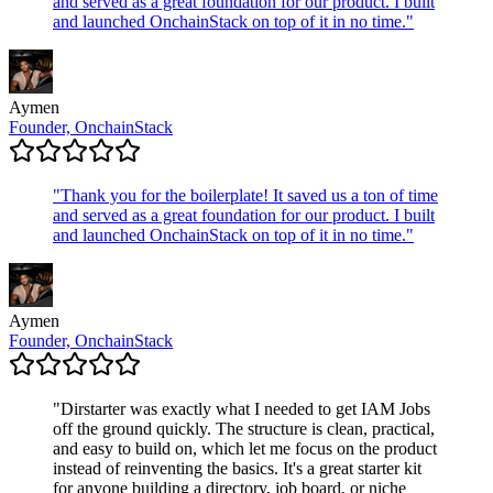
and served as a great foundation for our product. I built
and launched OnchainStack on top of it in no time.
"
Aymen
Founder, OnchainStack
"
Thank you for the boilerplate! It saved us a ton of time
and served as a great foundation for our product. I built
and launched OnchainStack on top of it in no time.
"
Aymen
Founder, OnchainStack
"
Dirstarter was exactly what I needed to get IAM Jobs
off the ground quickly. The structure is clean, practical,
and easy to build on, which let me focus on the product
instead of reinventing the basics. It's a great starter kit
for anyone building a directory, job board, or niche