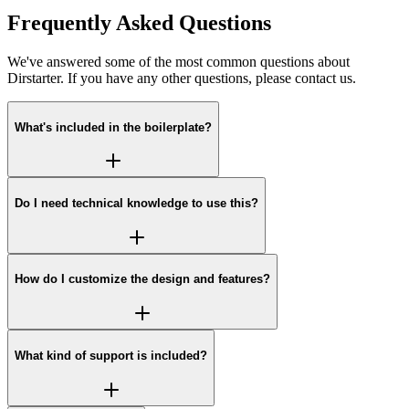
Frequently Asked Questions
We've answered some of the most common questions about
Dirstarter. If you have any other questions, please contact us.
What's included in the boilerplate?
Do I need technical knowledge to use this?
How do I customize the design and features?
What kind of support is included?