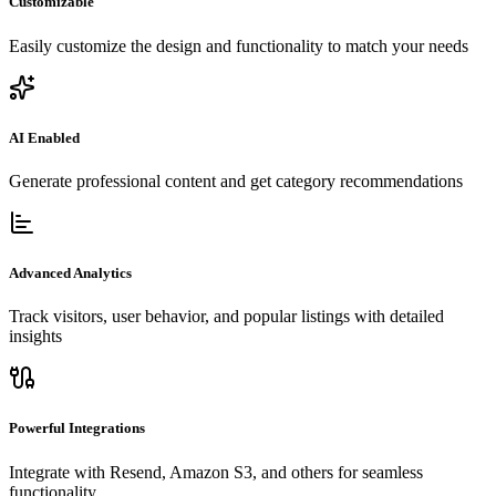
Customizable
Easily customize the design and functionality to match your needs
AI Enabled
Generate professional content and get category recommendations
Advanced Analytics
Track visitors, user behavior, and popular listings with detailed
insights
Powerful Integrations
Integrate with Resend, Amazon S3, and others for seamless
functionality