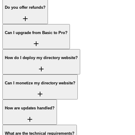
Do you offer refunds?
Can I upgrade from Basic to Pro?
How do I deploy my directory website?
Can I monetize my directory website?
How are updates handled?
What are the technical requirements?