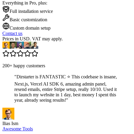
Everything in Pro, plus:
Full installation service
Basic customization
Custom domain setup
Contact us
Prices in USD. VAT may apply.
200+ happy customers
"
Dirstarter is FANTASTIC ⭐ This codebase is insane,
Next.js, Vercel AI SDK 6, amazing admin panel,
resend emails, entire Stripe setup, really 10/10. Used it
to launch my website in 1 day, best money I spent this
year, already seeing results!
"
Ilias Ism
Awesome Tools