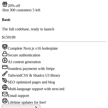
20% off
/
first 300 customers
5
left
Basic
The full codebase, ready to launch
$
159
199
Complete Next.js v16 boilerplate
Secure authentication
AI content generation
Seamless payments with Stripe
TailwindCSS & Shadcn UI library
SEO optimized pages and blog
Multi-language support with next-intl
Email support
Lifetime updates for free!