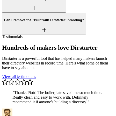
Can I remove the "Built with Dirstarter" branding?
Testimonials
Hundreds of makers love Dirstarter
Dirstarter is a powerful tool that has helped many makers launch
their directory websites in record time. Here's what some of them
have to say about it.
View all testimonials
"
Thanks Piotr! The boilerplate saved me so much time.
Really clean and easy to work with. Definitely
recommend it if anyone's building a directory!
"