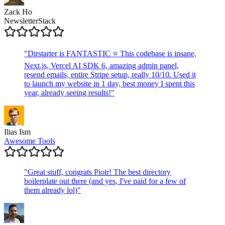
Zack Ho
NewsletterStack
"
Dirstarter is FANTASTIC ⭐ This codebase is insane,
Next.js, Vercel AI SDK 6, amazing admin panel,
resend emails, entire Stripe setup, really 10/10. Used it
to launch my website in 1 day, best money I spent this
year, already seeing results!
"
Ilias Ism
Awesome Tools
"
Great stuff, congrats Piotr! The best directory
boilerplate out there (and yes, I've paid for a few of
them already lol)
"