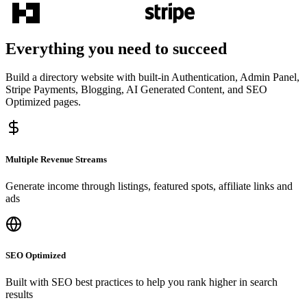
Everything you need to succeed
Build a directory website with built-in Authentication, Admin Panel,
Stripe Payments, Blogging, AI Generated Content, and SEO
Optimized pages.
Multiple Revenue Streams
Generate income through listings, featured spots, affiliate links and
ads
SEO Optimized
Built with SEO best practices to help you rank higher in search
results