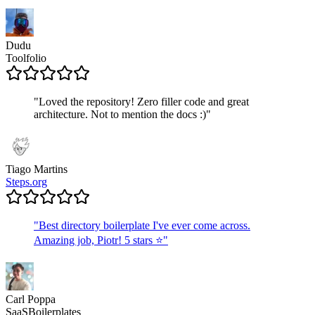
Dudu
Toolfolio
"
Loved the repository! Zero filler code and great
architecture. Not to mention the docs :)
"
Tiago Martins
Steps.org
"
Best directory boilerplate I've ever come across.
Amazing job, Piotr! 5 stars ⭐
"
Carl Poppa
SaaSBoilerplates