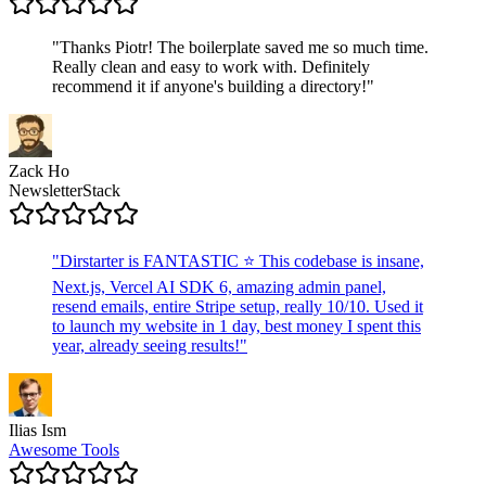
"
Thanks Piotr! The boilerplate saved me so much time.
Really clean and easy to work with. Definitely
recommend it if anyone's building a directory!
"
Zack Ho
NewsletterStack
"
Dirstarter is FANTASTIC ⭐ This codebase is insane,
Next.js, Vercel AI SDK 6, amazing admin panel,
resend emails, entire Stripe setup, really 10/10. Used it
to launch my website in 1 day, best money I spent this
year, already seeing results!
"
Ilias Ism
Awesome Tools