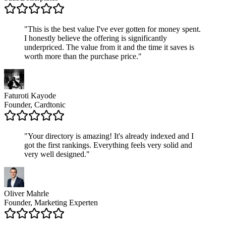
"
This is the best value I've ever gotten for money spent.
I honestly believe the offering is significantly
underpriced. The value from it and the time it saves is
worth more than the purchase price.
"
Faturoti Kayode
Founder, Cardtonic
"
Your directory is amazing! It's already indexed and I
got the first rankings. Everything feels very solid and
very well designed.
"
Oliver Mahrle
Founder, Marketing Experten