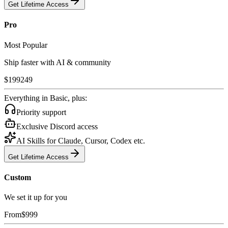
Get Lifetime Access
Pro
Most Popular
Ship faster with AI & community
$
199
249
Everything in Basic, plus:
Priority support
Exclusive Discord access
AI Skills for Claude, Cursor, Codex etc.
Get Lifetime Access
Custom
We set it up for you
From
$
999