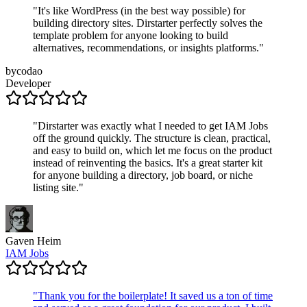
"
It's like WordPress (in the best way possible) for
building directory sites. Dirstarter perfectly solves the
template problem for anyone looking to build
alternatives, recommendations, or insights platforms.
"
bycodao
Developer
"
Dirstarter was exactly what I needed to get IAM Jobs
off the ground quickly. The structure is clean, practical,
and easy to build on, which let me focus on the product
instead of reinventing the basics. It's a great starter kit
for anyone building a directory, job board, or niche
listing site.
"
Gaven Heim
IAM Jobs
"
Thank you for the boilerplate! It saved us a ton of time