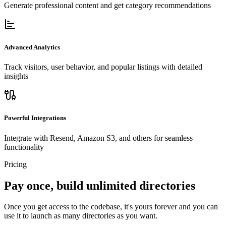
Generate professional content and get category recommendations
Advanced Analytics
Track visitors, user behavior, and popular listings with detailed
insights
Powerful Integrations
Integrate with Resend, Amazon S3, and others for seamless
functionality
Pricing
Pay once, build unlimited directories
Once you get access to the codebase, it's yours forever and you can
use it to launch as many directories as you want.