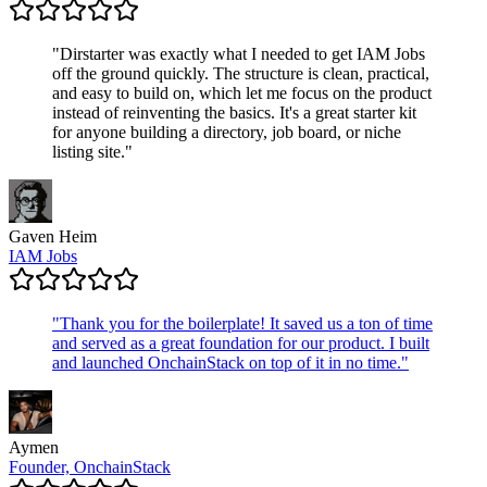
"
Dirstarter was exactly what I needed to get IAM Jobs
off the ground quickly. The structure is clean, practical,
and easy to build on, which let me focus on the product
instead of reinventing the basics. It's a great starter kit
for anyone building a directory, job board, or niche
listing site.
"
Gaven Heim
IAM Jobs
"
Thank you for the boilerplate! It saved us a ton of time
and served as a great foundation for our product. I built
and launched OnchainStack on top of it in no time.
"
Aymen
Founder, OnchainStack