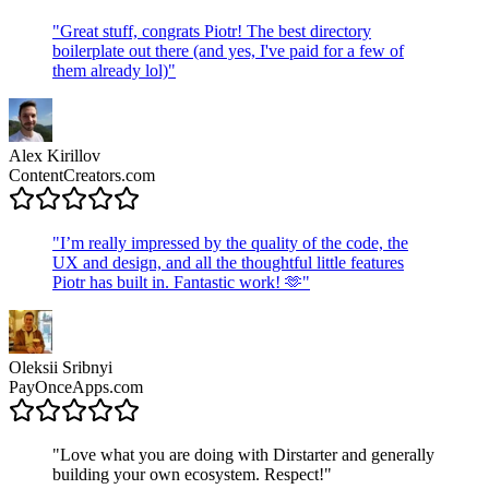
"
Great stuff, congrats Piotr! The best directory
boilerplate out there (and yes, I've paid for a few of
them already lol)
"
Alex Kirillov
ContentCreators.com
"
I’m really impressed by the quality of the code, the
UX and design, and all the thoughtful little features
Piotr has built in. Fantastic work! 🫶
"
Oleksii Sribnyi
PayOnceApps.com
"
Love what you are doing with Dirstarter and generally
building your own ecosystem. Respect!
"