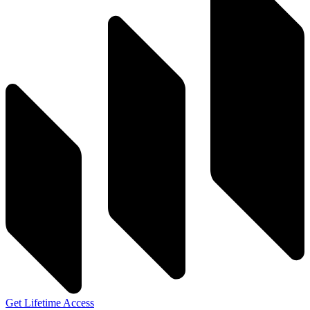
Get Lifetime Access