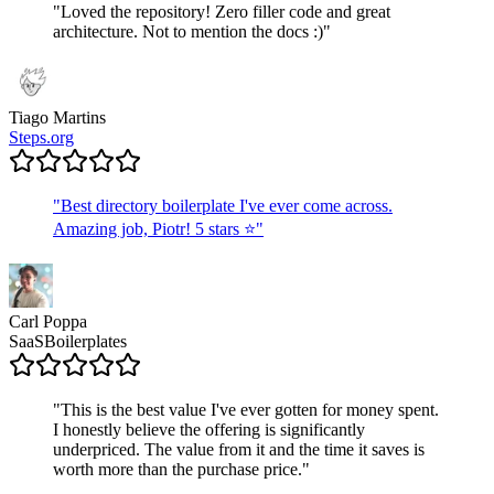
"
Loved the repository! Zero filler code and great
architecture. Not to mention the docs :)
"
Tiago Martins
Steps.org
"
Best directory boilerplate I've ever come across.
Amazing job, Piotr! 5 stars ⭐
"
Carl Poppa
SaaSBoilerplates
"
This is the best value I've ever gotten for money spent.
I honestly believe the offering is significantly
underpriced. The value from it and the time it saves is
worth more than the purchase price.
"