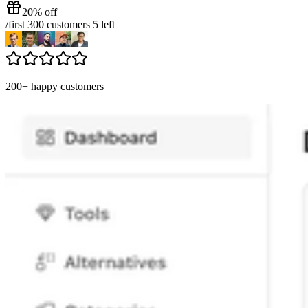
20% off
/
first 300 customers
5
left
200+ happy customers