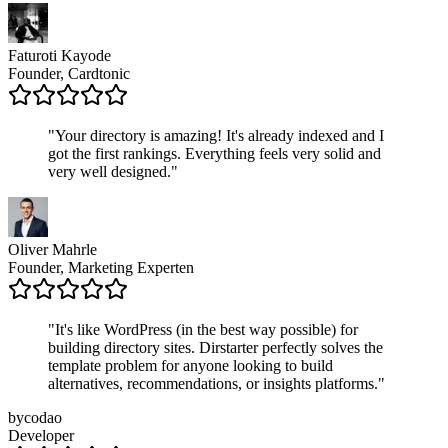
Faturoti Kayode
Founder, Cardtonic
"
Your directory is amazing! It's already indexed and I
got the first rankings. Everything feels very solid and
very well designed.
"
Oliver Mahrle
Founder, Marketing Experten
"
It's like WordPress (in the best way possible) for
building directory sites. Dirstarter perfectly solves the
template problem for anyone looking to build
alternatives, recommendations, or insights platforms.
"
bycodao
Developer