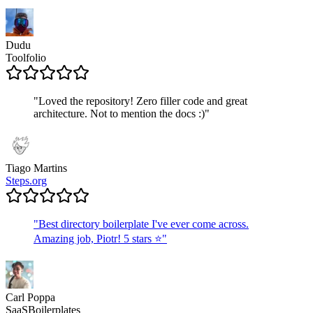
Dudu
Toolfolio
"
Loved the repository! Zero filler code and great
architecture. Not to mention the docs :)
"
Tiago Martins
Steps.org
"
Best directory boilerplate I've ever come across.
Amazing job, Piotr! 5 stars ⭐
"
Carl Poppa
SaaSBoilerplates