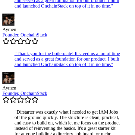
and served as a great foundation for our product. I built
and launched OnchainStack on top of it in no time.
"
Aymen
Founder, OnchainStack
"
Thank you for the boilerplate! It saved us a ton of time
and served as a great foundation for our product. I built
and launched OnchainStack on top of it in no time.
"
Aymen
Founder, OnchainStack
"
Dirstarter was exactly what I needed to get IAM Jobs
off the ground quickly. The structure is clean, practical,
and easy to build on, which let me focus on the product
instead of reinventing the basics. It's a great starter kit
for anyone building a directory, job board, or niche