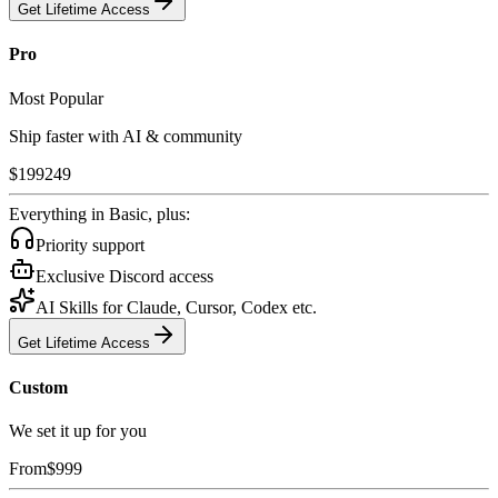
Get Lifetime Access
Pro
Most Popular
Ship faster with AI & community
$
199
249
Everything in Basic, plus:
Priority support
Exclusive Discord access
AI Skills for Claude, Cursor, Codex etc.
Get Lifetime Access
Custom
We set it up for you
From
$
999