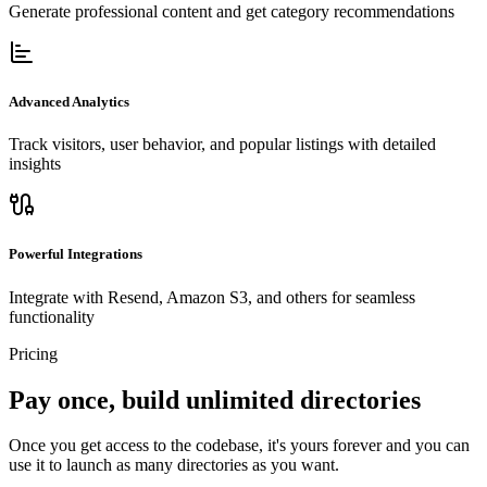
Generate professional content and get category recommendations
Advanced Analytics
Track visitors, user behavior, and popular listings with detailed
insights
Powerful Integrations
Integrate with Resend, Amazon S3, and others for seamless
functionality
Pricing
Pay once, build unlimited directories
Once you get access to the codebase, it's yours forever and you can
use it to launch as many directories as you want.