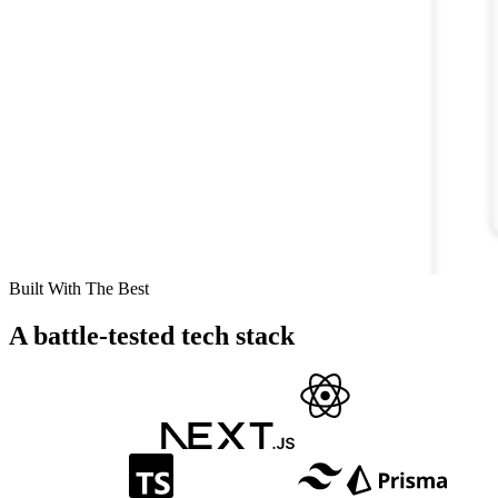
Built With The Best
A battle-tested tech stack