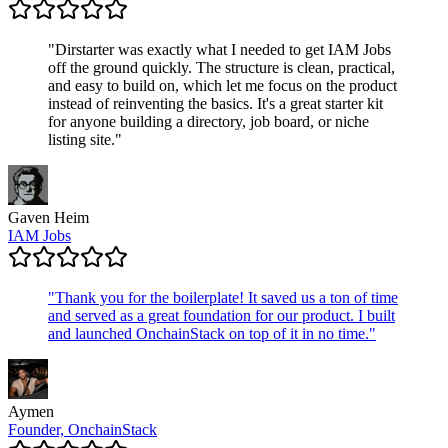
"
Dirstarter was exactly what I needed to get IAM Jobs
off the ground quickly. The structure is clean, practical,
and easy to build on, which let me focus on the product
instead of reinventing the basics. It's a great starter kit
for anyone building a directory, job board, or niche
listing site.
"
Gaven Heim
IAM Jobs
"
Thank you for the boilerplate! It saved us a ton of time
and served as a great foundation for our product. I built
and launched OnchainStack on top of it in no time.
"
Aymen
Founder, OnchainStack