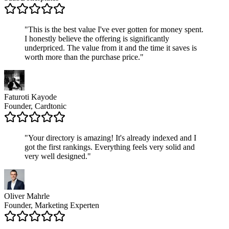
"
This is the best value I've ever gotten for money spent.
I honestly believe the offering is significantly
underpriced. The value from it and the time it saves is
worth more than the purchase price.
"
Faturoti Kayode
Founder, Cardtonic
"
Your directory is amazing! It's already indexed and I
got the first rankings. Everything feels very solid and
very well designed.
"
Oliver Mahrle
Founder, Marketing Experten