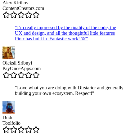
Alex Kirillov
ContentCreators.com
"
I’m really impressed by the quality of the code, the
UX and design, and all the thoughtful little features
Piotr has built in. Fantastic work! 🫶
"
Oleksii Sribnyi
PayOnceApps.com
"
Love what you are doing with Dirstarter and generally
building your own ecosystem. Respect!
"
Dudu
Toolfolio