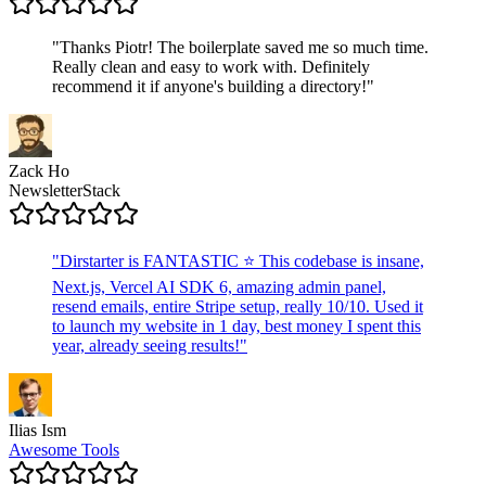
"
Thanks Piotr! The boilerplate saved me so much time.
Really clean and easy to work with. Definitely
recommend it if anyone's building a directory!
"
Zack Ho
NewsletterStack
"
Dirstarter is FANTASTIC ⭐ This codebase is insane,
Next.js, Vercel AI SDK 6, amazing admin panel,
resend emails, entire Stripe setup, really 10/10. Used it
to launch my website in 1 day, best money I spent this
year, already seeing results!
"
Ilias Ism
Awesome Tools