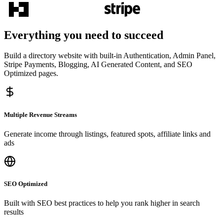
Everything you need to succeed
Build a directory website with built-in Authentication, Admin Panel,
Stripe Payments, Blogging, AI Generated Content, and SEO
Optimized pages.
Multiple Revenue Streams
Generate income through listings, featured spots, affiliate links and
ads
SEO Optimized
Built with SEO best practices to help you rank higher in search
results