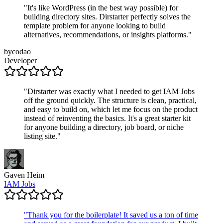
"
It's like WordPress (in the best way possible) for
building directory sites. Dirstarter perfectly solves the
template problem for anyone looking to build
alternatives, recommendations, or insights platforms.
"
bycodao
Developer
"
Dirstarter was exactly what I needed to get IAM Jobs
off the ground quickly. The structure is clean, practical,
and easy to build on, which let me focus on the product
instead of reinventing the basics. It's a great starter kit
for anyone building a directory, job board, or niche
listing site.
"
Gaven Heim
IAM Jobs
"
Thank you for the boilerplate! It saved us a ton of time