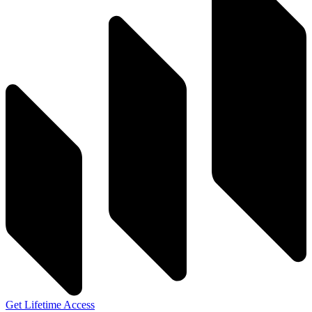
Get Lifetime Access