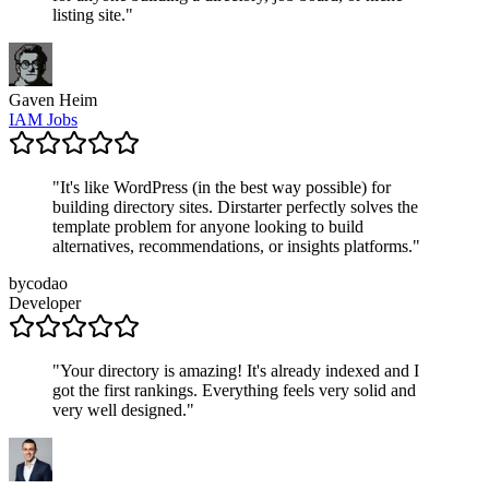
listing site.
"
Gaven Heim
IAM Jobs
"
It's like WordPress (in the best way possible) for
building directory sites. Dirstarter perfectly solves the
template problem for anyone looking to build
alternatives, recommendations, or insights platforms.
"
bycodao
Developer
"
Your directory is amazing! It's already indexed and I
got the first rankings. Everything feels very solid and
very well designed.
"