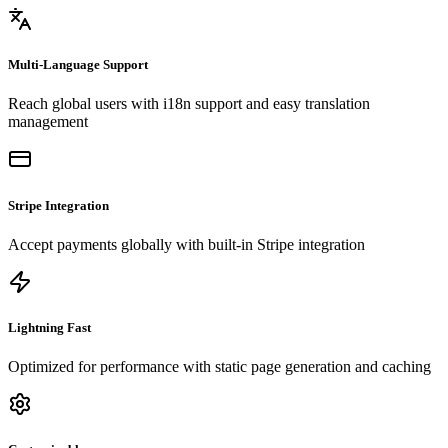
Multi-Language Support
Reach global users with i18n support and easy translation
management
Stripe Integration
Accept payments globally with built-in Stripe integration
Lightning Fast
Optimized for performance with static page generation and caching