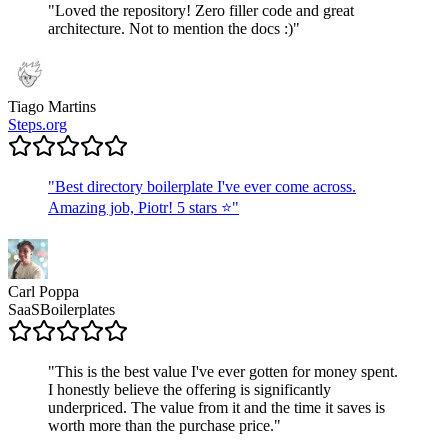
"
Loved the repository! Zero filler code and great
architecture. Not to mention the docs :)
"
Tiago Martins
Steps.org
"
Best directory boilerplate I've ever come across.
Amazing job, Piotr! 5 stars ⭐
"
Carl Poppa
SaaSBoilerplates
"
This is the best value I've ever gotten for money spent.
I honestly believe the offering is significantly
underpriced. The value from it and the time it saves is
worth more than the purchase price.
"