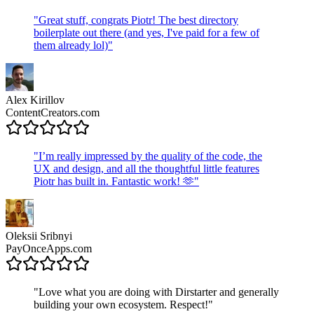
"
Great stuff, congrats Piotr! The best directory
boilerplate out there (and yes, I've paid for a few of
them already lol)
"
Alex Kirillov
ContentCreators.com
"
I’m really impressed by the quality of the code, the
UX and design, and all the thoughtful little features
Piotr has built in. Fantastic work! 🫶
"
Oleksii Sribnyi
PayOnceApps.com
"
Love what you are doing with Dirstarter and generally
building your own ecosystem. Respect!
"