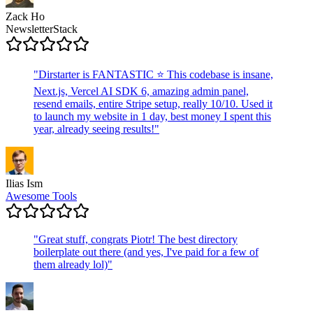
Zack Ho
NewsletterStack
"
Dirstarter is FANTASTIC ⭐ This codebase is insane,
Next.js, Vercel AI SDK 6, amazing admin panel,
resend emails, entire Stripe setup, really 10/10. Used it
to launch my website in 1 day, best money I spent this
year, already seeing results!
"
Ilias Ism
Awesome Tools
"
Great stuff, congrats Piotr! The best directory
boilerplate out there (and yes, I've paid for a few of
them already lol)
"