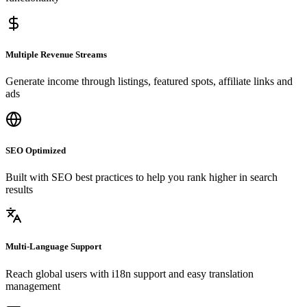
Multiple Revenue Streams
Generate income through listings, featured spots, affiliate links and
ads
SEO Optimized
Built with SEO best practices to help you rank higher in search
results
Multi-Language Support
Reach global users with i18n support and easy translation
management