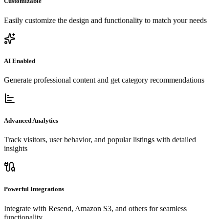
Customizable
Easily customize the design and functionality to match your needs
AI Enabled
Generate professional content and get category recommendations
Advanced Analytics
Track visitors, user behavior, and popular listings with detailed
insights
Powerful Integrations
Integrate with Resend, Amazon S3, and others for seamless
functionality