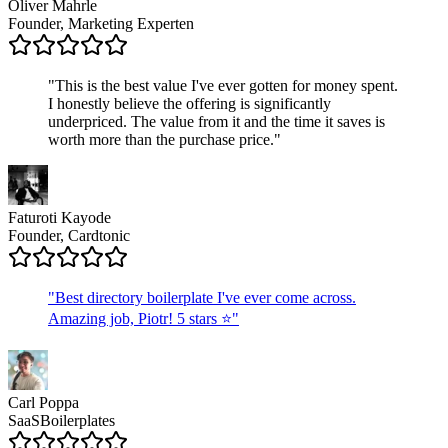
Oliver Mahrle
Founder, Marketing Experten
"
This is the best value I've ever gotten for money spent.
I honestly believe the offering is significantly
underpriced. The value from it and the time it saves is
worth more than the purchase price.
"
Faturoti Kayode
Founder, Cardtonic
"
Best directory boilerplate I've ever come across.
Amazing job, Piotr! 5 stars ⭐
"
Carl Poppa
SaaSBoilerplates