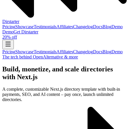
Dirstarter
Pricing
Showcase
Testimonials
Affiliates
Changelog
Docs
Blog
Demo
Demo
Get
Dirstarter
20% off
Pricing
Showcase
Testimonials
Affiliates
Changelog
Docs
Blog
Demo
The tech behind OpenAlternative & more
Build, monetize, and scale directories
with Next.js
A complete, customizable Next.js directory template with built-in
payments, SEO, and AI content – pay once, launch unlimited
directories.