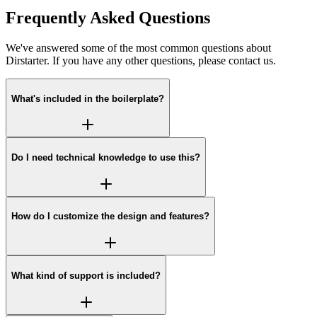
Frequently Asked Questions
We've answered some of the most common questions about
Dirstarter. If you have any other questions, please contact us.
What's included in the boilerplate?
Do I need technical knowledge to use this?
How do I customize the design and features?
What kind of support is included?