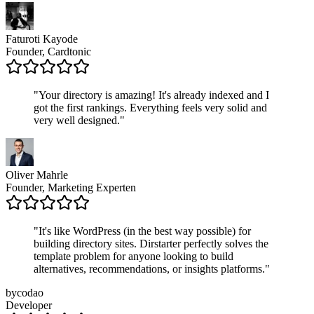
Faturoti Kayode
Founder, Cardtonic
"
Your directory is amazing! It's already indexed and I
got the first rankings. Everything feels very solid and
very well designed.
"
Oliver Mahrle
Founder, Marketing Experten
"
It's like WordPress (in the best way possible) for
building directory sites. Dirstarter perfectly solves the
template problem for anyone looking to build
alternatives, recommendations, or insights platforms.
"
bycodao
Developer