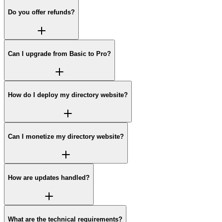
Do you offer refunds?
Can I upgrade from Basic to Pro?
How do I deploy my directory website?
Can I monetize my directory website?
How are updates handled?
What are the technical requirements?