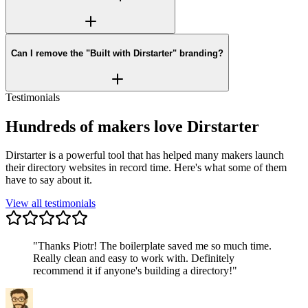
Can I remove the "Built with Dirstarter" branding?
Testimonials
Hundreds of makers love Dirstarter
Dirstarter is a powerful tool that has helped many makers launch
their directory websites in record time. Here's what some of them
have to say about it.
View all testimonials
"
Thanks Piotr! The boilerplate saved me so much time.
Really clean and easy to work with. Definitely
recommend it if anyone's building a directory!
"