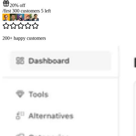
20% off
/
first 300 customers
5
left
200+ happy customers