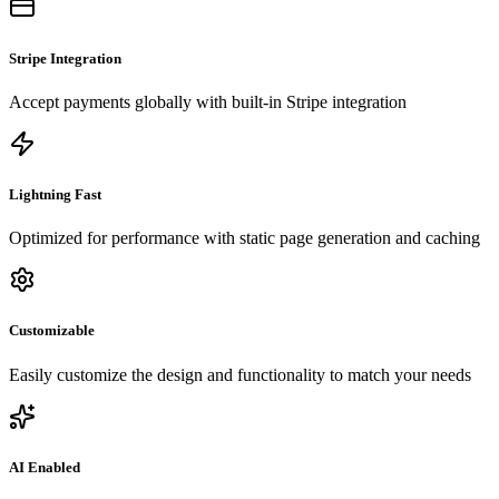
Stripe Integration
Accept payments globally with built-in Stripe integration
Lightning Fast
Optimized for performance with static page generation and caching
Customizable
Easily customize the design and functionality to match your needs
AI Enabled