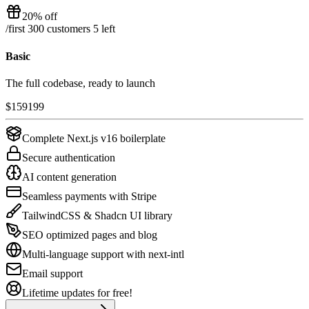
20% off
/
first 300 customers
5
left
Basic
The full codebase, ready to launch
$
159
199
Complete Next.js v16 boilerplate
Secure authentication
AI content generation
Seamless payments with Stripe
TailwindCSS & Shadcn UI library
SEO optimized pages and blog
Multi-language support with next-intl
Email support
Lifetime updates for free!