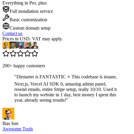
Everything in Pro, plus:
Full installation service
Basic customization
Custom domain setup
Contact us
Prices in USD. VAT may apply.
200+ happy customers
"
Dirstarter is FANTASTIC ⭐ This codebase is insane,
Next.js, Vercel AI SDK 6, amazing admin panel,
resend emails, entire Stripe setup, really 10/10. Used it
to launch my website in 1 day, best money I spent this
year, already seeing results!
"
Ilias Ism
Awesome Tools