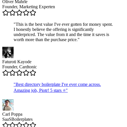
Oliver Mahrle
Founder, Marketing Experten
"
This is the best value I've ever gotten for money spent.
I honestly believe the offering is significantly
underpriced. The value from it and the time it saves is
worth more than the purchase price.
"
Faturoti Kayode
Founder, Cardtonic
"
Best directory boilerplate I've ever come across.
Amazing job, Piotr! 5 stars ⭐
"
Carl Poppa
SaaSBoilerplates