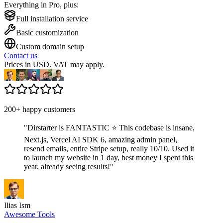
Everything in Pro, plus:
Full installation service
Basic customization
Custom domain setup
Contact us
Prices in USD. VAT may apply.
200+ happy customers
"
Dirstarter is FANTASTIC ⭐ This codebase is insane,
Next.js, Vercel AI SDK 6, amazing admin panel,
resend emails, entire Stripe setup, really 10/10. Used it
to launch my website in 1 day, best money I spent this
year, already seeing results!
"
Ilias Ism
Awesome Tools