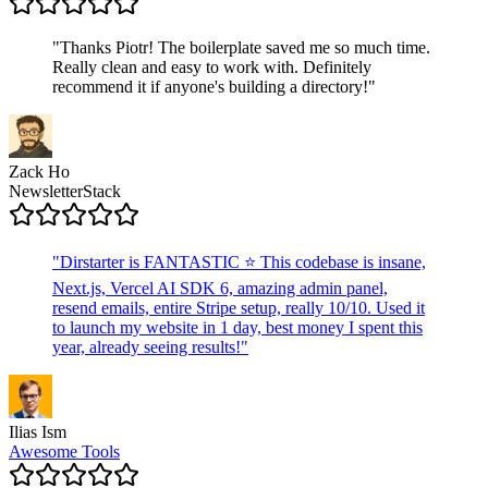
"
Thanks Piotr! The boilerplate saved me so much time.
Really clean and easy to work with. Definitely
recommend it if anyone's building a directory!
"
Zack Ho
NewsletterStack
"
Dirstarter is FANTASTIC ⭐ This codebase is insane,
Next.js, Vercel AI SDK 6, amazing admin panel,
resend emails, entire Stripe setup, really 10/10. Used it
to launch my website in 1 day, best money I spent this
year, already seeing results!
"
Ilias Ism
Awesome Tools