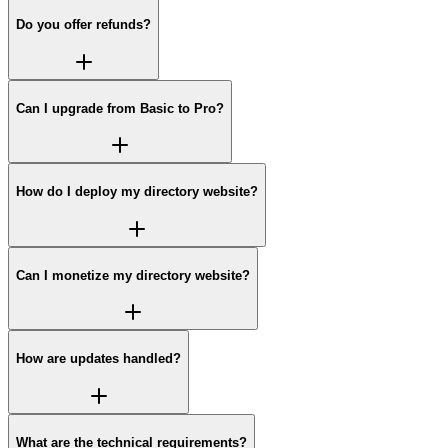
Do you offer refunds?
Can I upgrade from Basic to Pro?
How do I deploy my directory website?
Can I monetize my directory website?
How are updates handled?
What are the technical requirements?