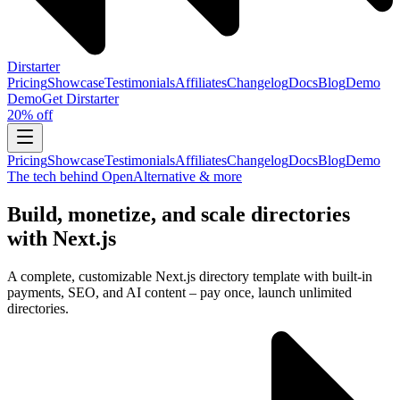
Dirstarter
Pricing
Showcase
Testimonials
Affiliates
Changelog
Docs
Blog
Demo
Demo
Get
Dirstarter
20% off
Pricing
Showcase
Testimonials
Affiliates
Changelog
Docs
Blog
Demo
The tech behind OpenAlternative & more
Build, monetize, and scale directories
with Next.js
A complete, customizable Next.js directory template with built-in
payments, SEO, and AI content – pay once, launch unlimited
directories.