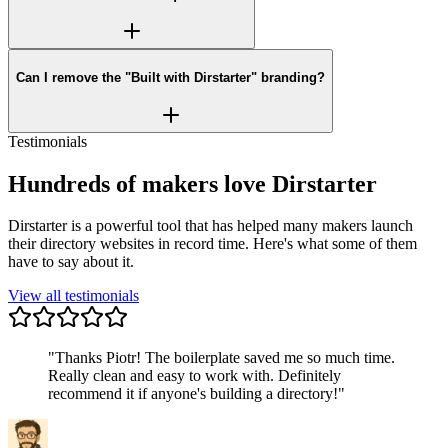
Can I remove the "Built with Dirstarter" branding?
Testimonials
Hundreds of makers love Dirstarter
Dirstarter is a powerful tool that has helped many makers launch
their directory websites in record time. Here's what some of them
have to say about it.
View all testimonials
"
Thanks Piotr! The boilerplate saved me so much time.
Really clean and easy to work with. Definitely
recommend it if anyone's building a directory!
"