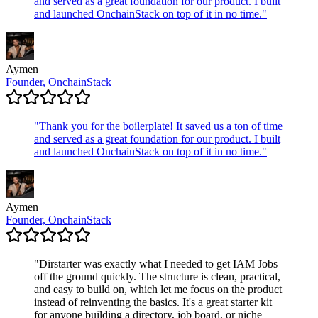
and served as a great foundation for our product. I built
and launched OnchainStack on top of it in no time.
"
Aymen
Founder, OnchainStack
"
Thank you for the boilerplate! It saved us a ton of time
and served as a great foundation for our product. I built
and launched OnchainStack on top of it in no time.
"
Aymen
Founder, OnchainStack
"
Dirstarter was exactly what I needed to get IAM Jobs
off the ground quickly. The structure is clean, practical,
and easy to build on, which let me focus on the product
instead of reinventing the basics. It's a great starter kit
for anyone building a directory, job board, or niche