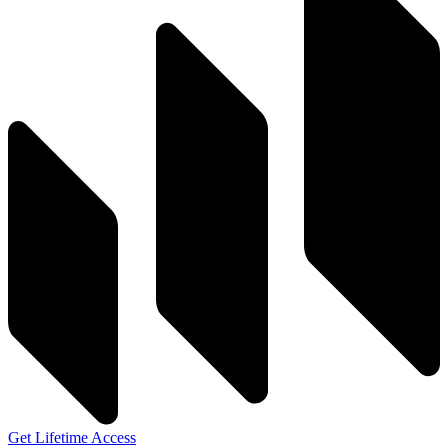
Get Lifetime Access