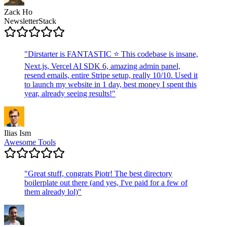
Zack Ho
NewsletterStack
"
Dirstarter is FANTASTIC ⭐ This codebase is insane,
Next.js, Vercel AI SDK 6, amazing admin panel,
resend emails, entire Stripe setup, really 10/10. Used it
to launch my website in 1 day, best money I spent this
year, already seeing results!
"
Ilias Ism
Awesome Tools
"
Great stuff, congrats Piotr! The best directory
boilerplate out there (and yes, I've paid for a few of
them already lol)
"