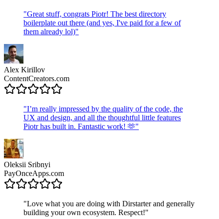
"
Great stuff, congrats Piotr! The best directory
boilerplate out there (and yes, I've paid for a few of
them already lol)
"
Alex Kirillov
ContentCreators.com
"
I’m really impressed by the quality of the code, the
UX and design, and all the thoughtful little features
Piotr has built in. Fantastic work! 🫶
"
Oleksii Sribnyi
PayOnceApps.com
"
Love what you are doing with Dirstarter and generally
building your own ecosystem. Respect!
"