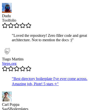
Dudu
Toolfolio
"
Loved the repository! Zero filler code and great
architecture. Not to mention the docs :)
"
Tiago Martins
Steps.org
"
Best directory boilerplate I've ever come across.
Amazing job, Piotr! 5 stars ⭐
"
Carl Poppa
SaaSBoilerplates