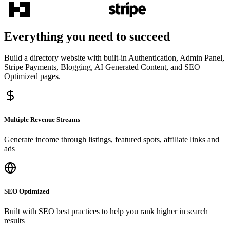
Everything you need to succeed
Build a directory website with built-in Authentication, Admin Panel,
Stripe Payments, Blogging, AI Generated Content, and SEO
Optimized pages.
Multiple Revenue Streams
Generate income through listings, featured spots, affiliate links and
ads
SEO Optimized
Built with SEO best practices to help you rank higher in search
results