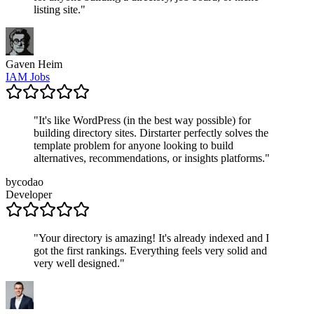
listing site.
"
Gaven Heim
IAM Jobs
"
It's like WordPress (in the best way possible) for
building directory sites. Dirstarter perfectly solves the
template problem for anyone looking to build
alternatives, recommendations, or insights platforms.
"
bycodao
Developer
"
Your directory is amazing! It's already indexed and I
got the first rankings. Everything feels very solid and
very well designed.
"