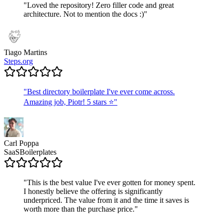
"
Loved the repository! Zero filler code and great
architecture. Not to mention the docs :)
"
Tiago Martins
Steps.org
"
Best directory boilerplate I've ever come across.
Amazing job, Piotr! 5 stars ⭐
"
Carl Poppa
SaaSBoilerplates
"
This is the best value I've ever gotten for money spent.
I honestly believe the offering is significantly
underpriced. The value from it and the time it saves is
worth more than the purchase price.
"