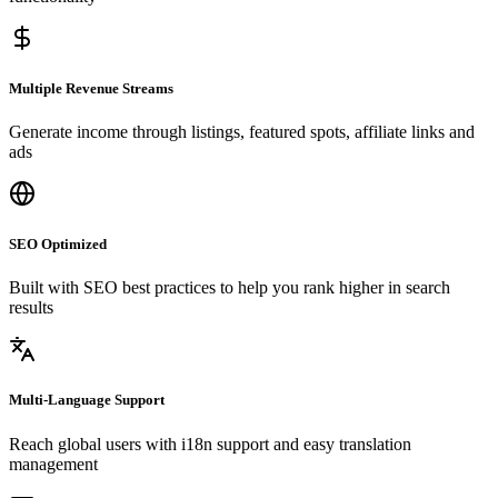
Multiple Revenue Streams
Generate income through listings, featured spots, affiliate links and
ads
SEO Optimized
Built with SEO best practices to help you rank higher in search
results
Multi-Language Support
Reach global users with i18n support and easy translation
management