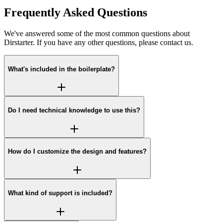
Frequently Asked Questions
We've answered some of the most common questions about
Dirstarter. If you have any other questions, please contact us.
What's included in the boilerplate?
Do I need technical knowledge to use this?
How do I customize the design and features?
What kind of support is included?