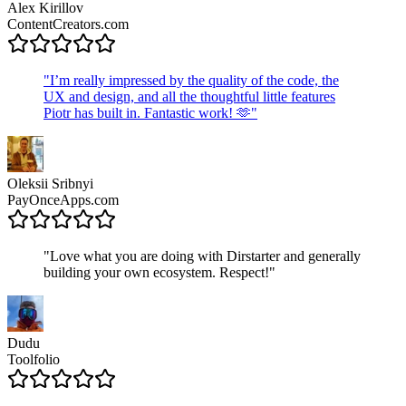
Alex Kirillov
ContentCreators.com
"
I’m really impressed by the quality of the code, the
UX and design, and all the thoughtful little features
Piotr has built in. Fantastic work! 🫶
"
Oleksii Sribnyi
PayOnceApps.com
"
Love what you are doing with Dirstarter and generally
building your own ecosystem. Respect!
"
Dudu
Toolfolio