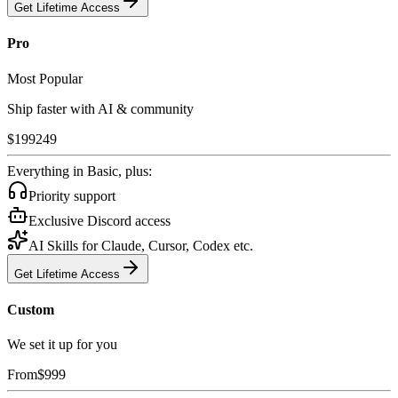
Get Lifetime Access
Pro
Most Popular
Ship faster with AI & community
$
199
249
Everything in Basic, plus:
Priority support
Exclusive Discord access
AI Skills for Claude, Cursor, Codex etc.
Get Lifetime Access
Custom
We set it up for you
From
$
999