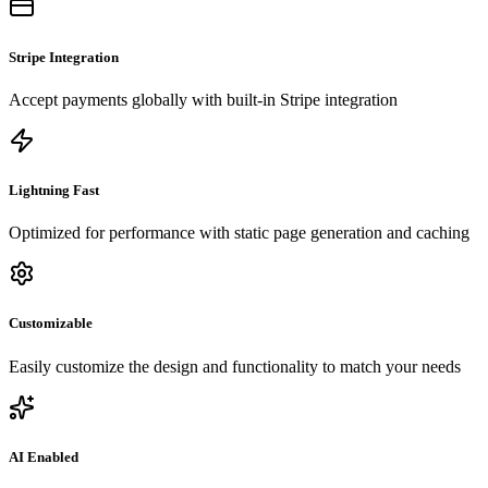
Stripe Integration
Accept payments globally with built-in Stripe integration
Lightning Fast
Optimized for performance with static page generation and caching
Customizable
Easily customize the design and functionality to match your needs
AI Enabled