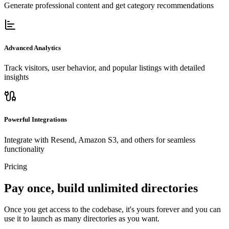
Generate professional content and get category recommendations
Advanced Analytics
Track visitors, user behavior, and popular listings with detailed
insights
Powerful Integrations
Integrate with Resend, Amazon S3, and others for seamless
functionality
Pricing
Pay once, build unlimited directories
Once you get access to the codebase, it's yours forever and you can
use it to launch as many directories as you want.