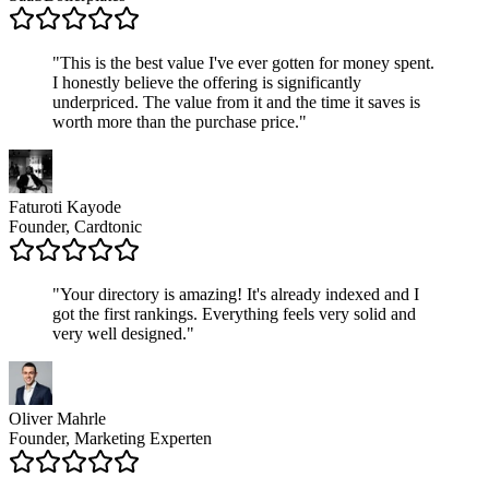
"
This is the best value I've ever gotten for money spent.
I honestly believe the offering is significantly
underpriced. The value from it and the time it saves is
worth more than the purchase price.
"
Faturoti Kayode
Founder, Cardtonic
"
Your directory is amazing! It's already indexed and I
got the first rankings. Everything feels very solid and
very well designed.
"
Oliver Mahrle
Founder, Marketing Experten