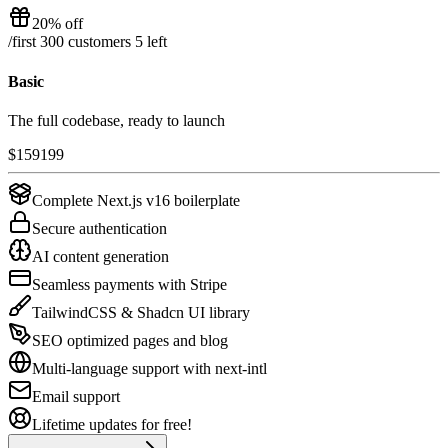
20% off
/
first 300 customers
5
left
Basic
The full codebase, ready to launch
$
159
199
Complete Next.js v16 boilerplate
Secure authentication
AI content generation
Seamless payments with Stripe
TailwindCSS & Shadcn UI library
SEO optimized pages and blog
Multi-language support with next-intl
Email support
Lifetime updates for free!