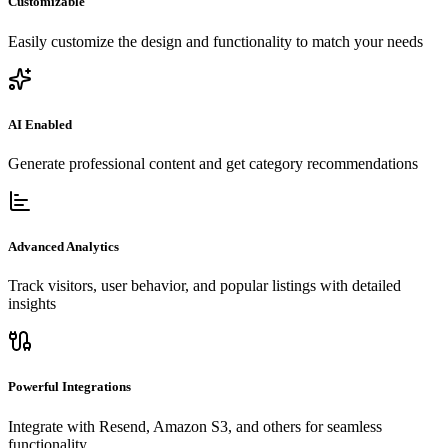
Customizable
Easily customize the design and functionality to match your needs
AI Enabled
Generate professional content and get category recommendations
Advanced Analytics
Track visitors, user behavior, and popular listings with detailed
insights
Powerful Integrations
Integrate with Resend, Amazon S3, and others for seamless
functionality