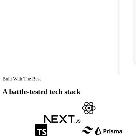
Built With The Best
A battle-tested tech stack