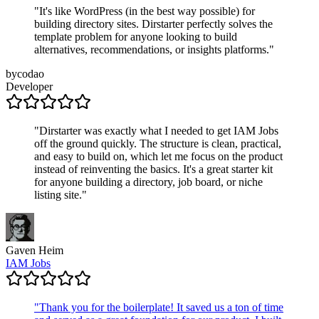
"
It's like WordPress (in the best way possible) for
building directory sites. Dirstarter perfectly solves the
template problem for anyone looking to build
alternatives, recommendations, or insights platforms.
"
bycodao
Developer
"
Dirstarter was exactly what I needed to get IAM Jobs
off the ground quickly. The structure is clean, practical,
and easy to build on, which let me focus on the product
instead of reinventing the basics. It's a great starter kit
for anyone building a directory, job board, or niche
listing site.
"
Gaven Heim
IAM Jobs
"
Thank you for the boilerplate! It saved us a ton of time