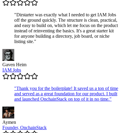
"
Dirstarter was exactly what I needed to get IAM Jobs
off the ground quickly. The structure is clean, practical,
and easy to build on, which let me focus on the product
instead of reinventing the basics. It's a great starter kit
for anyone building a directory, job board, or niche
listing site.
"
Gaven Heim
IAM Jobs
"
Thank you for the boilerplate! It saved us a ton of time
and served as a great foundation for our product. I built
and launched OnchainStack on top of it in no time.
"
Aymen
Founder, OnchainStack