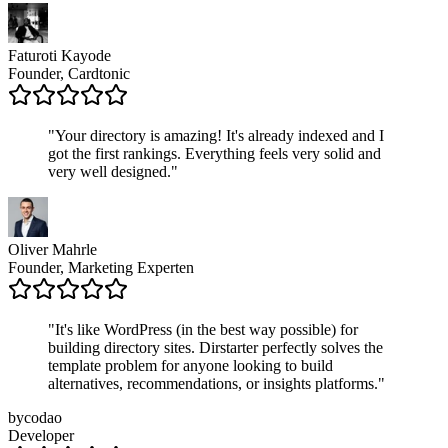
Faturoti Kayode
Founder, Cardtonic
"
Your directory is amazing! It's already indexed and I
got the first rankings. Everything feels very solid and
very well designed.
"
Oliver Mahrle
Founder, Marketing Experten
"
It's like WordPress (in the best way possible) for
building directory sites. Dirstarter perfectly solves the
template problem for anyone looking to build
alternatives, recommendations, or insights platforms.
"
bycodao
Developer