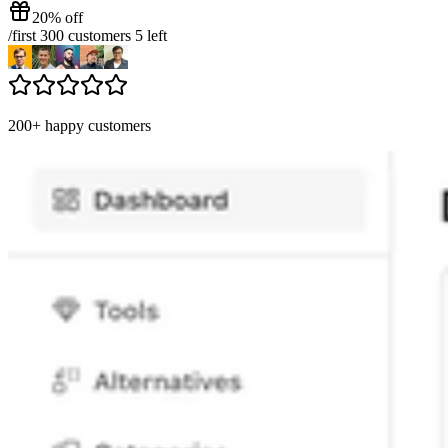
20% off
/
first 300 customers
5
left
200+ happy customers