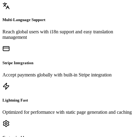
Multi-Language Support
Reach global users with i18n support and easy translation
management
Stripe Integration
Accept payments globally with built-in Stripe integration
Lightning Fast
Optimized for performance with static page generation and caching