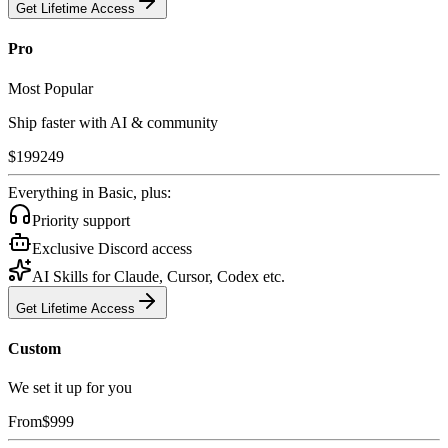
Get Lifetime Access
Pro
Most Popular
Ship faster with AI & community
$
199
249
Everything in Basic, plus:
Priority support
Exclusive Discord access
AI Skills for Claude, Cursor, Codex etc.
Get Lifetime Access
Custom
We set it up for you
From
$
999