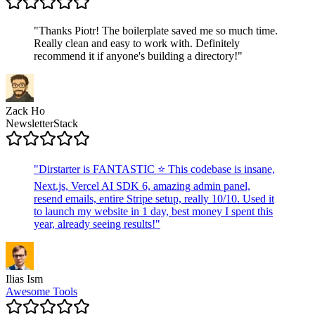
"
Thanks Piotr! The boilerplate saved me so much time.
Really clean and easy to work with. Definitely
recommend it if anyone's building a directory!
"
Zack Ho
NewsletterStack
"
Dirstarter is FANTASTIC ⭐ This codebase is insane,
Next.js, Vercel AI SDK 6, amazing admin panel,
resend emails, entire Stripe setup, really 10/10. Used it
to launch my website in 1 day, best money I spent this
year, already seeing results!
"
Ilias Ism
Awesome Tools