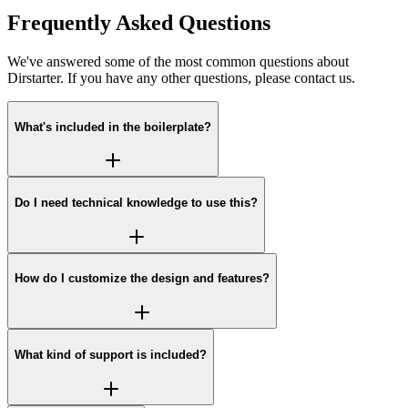
Frequently Asked Questions
We've answered some of the most common questions about
Dirstarter. If you have any other questions, please contact us.
What's included in the boilerplate?
Do I need technical knowledge to use this?
How do I customize the design and features?
What kind of support is included?