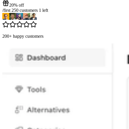
20% off
/
first 250 customers
1
left
200+ happy customers