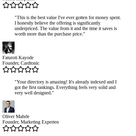
"
This is the best value I've ever gotten for money spent.
I honestly believe the offering is significantly
underpriced. The value from it and the time it saves is
worth more than the purchase price.
"
Faturoti Kayode
Founder, Cardtonic
"
Your directory is amazing! It's already indexed and I
got the first rankings. Everything feels very solid and
very well designed.
"
Oliver Mahrle
Founder, Marketing Experten