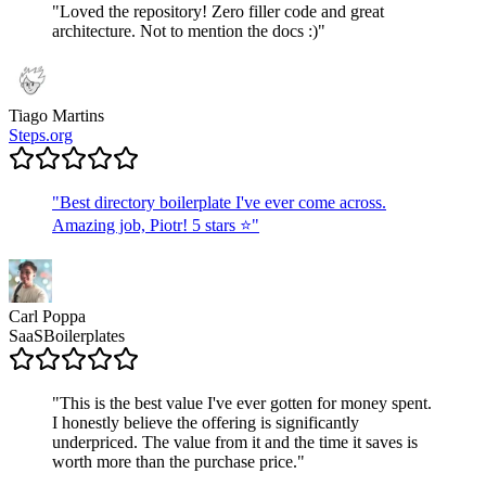
"
Loved the repository! Zero filler code and great
architecture. Not to mention the docs :)
"
Tiago Martins
Steps.org
"
Best directory boilerplate I've ever come across.
Amazing job, Piotr! 5 stars ⭐
"
Carl Poppa
SaaSBoilerplates
"
This is the best value I've ever gotten for money spent.
I honestly believe the offering is significantly
underpriced. The value from it and the time it saves is
worth more than the purchase price.
"