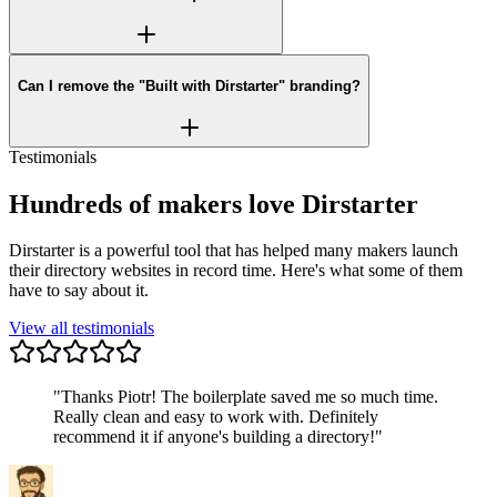
Can I remove the "Built with Dirstarter" branding?
Testimonials
Hundreds of makers love Dirstarter
Dirstarter is a powerful tool that has helped many makers launch
their directory websites in record time. Here's what some of them
have to say about it.
View all testimonials
"
Thanks Piotr! The boilerplate saved me so much time.
Really clean and easy to work with. Definitely
recommend it if anyone's building a directory!
"