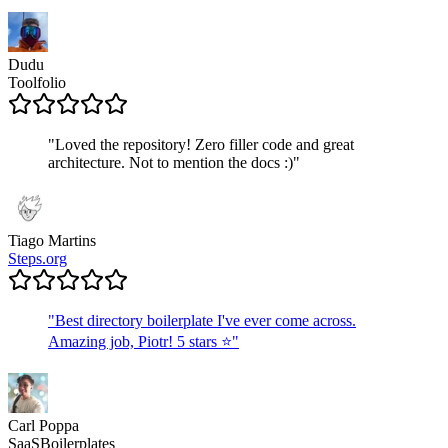
Dudu
Toolfolio
"
Loved the repository! Zero filler code and great
architecture. Not to mention the docs :)
"
Tiago Martins
Steps.org
"
Best directory boilerplate I've ever come across.
Amazing job, Piotr! 5 stars ⭐
"
Carl Poppa
SaaSBoilerplates