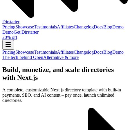
Dirstarter
Pricing
Showcase
Testimonials
Affiliates
Changelog
Docs
Blog
Demo
Demo
Get
Dirstarter
20% off
Pricing
Showcase
Testimonials
Affiliates
Changelog
Docs
Blog
Demo
The tech behind OpenAlternative & more
Build, monetize, and scale directories
with Next.js
A complete, customizable Next.js directory template with built-in
payments, SEO, and AI content – pay once, launch unlimited
directories.