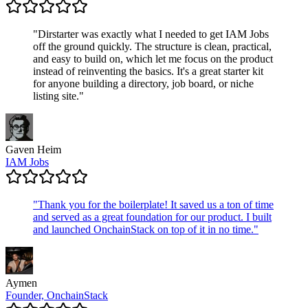
"
Dirstarter was exactly what I needed to get IAM Jobs
off the ground quickly. The structure is clean, practical,
and easy to build on, which let me focus on the product
instead of reinventing the basics. It's a great starter kit
for anyone building a directory, job board, or niche
listing site.
"
Gaven Heim
IAM Jobs
"
Thank you for the boilerplate! It saved us a ton of time
and served as a great foundation for our product. I built
and launched OnchainStack on top of it in no time.
"
Aymen
Founder, OnchainStack