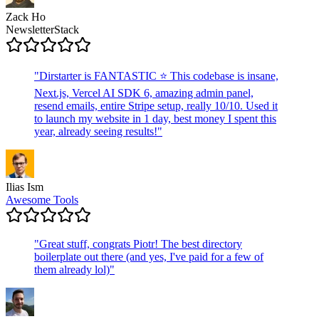
Zack Ho
NewsletterStack
"
Dirstarter is FANTASTIC ⭐ This codebase is insane,
Next.js, Vercel AI SDK 6, amazing admin panel,
resend emails, entire Stripe setup, really 10/10. Used it
to launch my website in 1 day, best money I spent this
year, already seeing results!
"
Ilias Ism
Awesome Tools
"
Great stuff, congrats Piotr! The best directory
boilerplate out there (and yes, I've paid for a few of
them already lol)
"