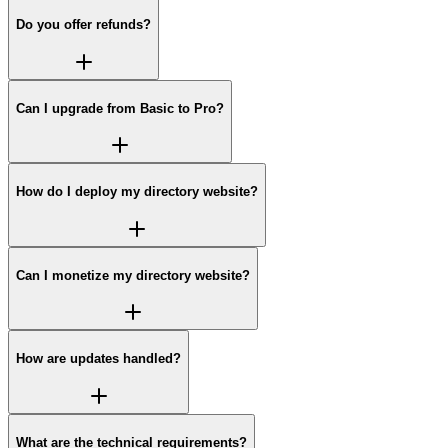
Do you offer refunds?
Can I upgrade from Basic to Pro?
How do I deploy my directory website?
Can I monetize my directory website?
How are updates handled?
What are the technical requirements?