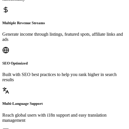
Multiple Revenue Streams
Generate income through listings, featured spots, affiliate links and
ads
SEO Optimized
Built with SEO best practices to help you rank higher in search
results
Multi-Language Support
Reach global users with i18n support and easy translation
management