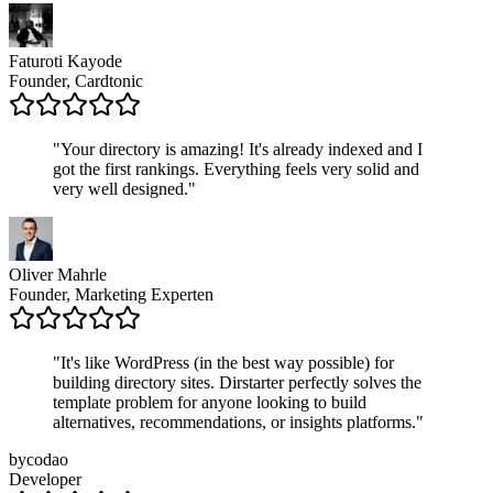
Faturoti Kayode
Founder, Cardtonic
"
Your directory is amazing! It's already indexed and I
got the first rankings. Everything feels very solid and
very well designed.
"
Oliver Mahrle
Founder, Marketing Experten
"
It's like WordPress (in the best way possible) for
building directory sites. Dirstarter perfectly solves the
template problem for anyone looking to build
alternatives, recommendations, or insights platforms.
"
bycodao
Developer