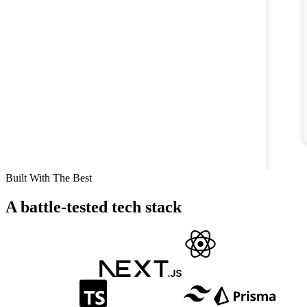
Built With The Best
A battle-tested tech stack