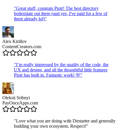
"
Great stuff, congrats Piotr! The best directory
boilerplate out there (and yes, I've paid for a few of
them already lol)
"
Alex Kirillov
ContentCreators.com
"
I’m really impressed by the quality of the code, the
UX and design, and all the thoughtful little features
Piotr has built in. Fantastic work! 🫶
"
Oleksii Sribnyi
PayOnceApps.com
"
Love what you are doing with Dirstarter and generally
building your own ecosystem. Respect!
"