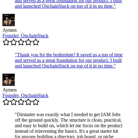
and served as a great foundation for our product. I built
and launched OnchainStack on top of it in no time.
"
Aymen
Founder, OnchainStack
"
Thank you for the boilerplate! It saved us a ton of time
and served as a great foundation for our product. I built
and launched OnchainStack on top of it in no time.
"
Aymen
Founder, OnchainStack
"
Dirstarter was exactly what I needed to get IAM Jobs
off the ground quickly. The structure is clean, practical,
and easy to build on, which let me focus on the product
instead of reinventing the basics. It's a great starter kit
for anyone building a directory, job board, or niche