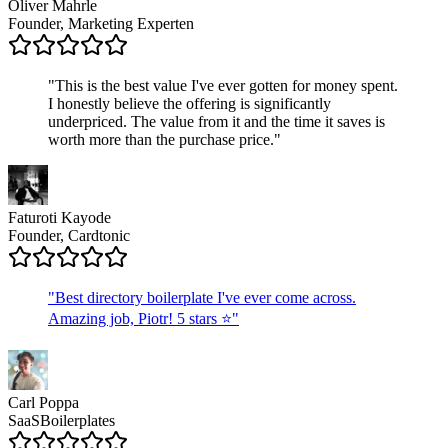
Oliver Mahrle
Founder, Marketing Experten
"
This is the best value I've ever gotten for money spent.
I honestly believe the offering is significantly
underpriced. The value from it and the time it saves is
worth more than the purchase price.
"
Faturoti Kayode
Founder, Cardtonic
"
Best directory boilerplate I've ever come across.
Amazing job, Piotr! 5 stars ⭐
"
Carl Poppa
SaaSBoilerplates