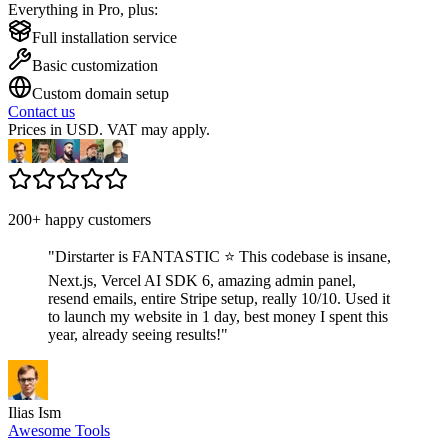
Everything in Pro, plus:
Full installation service
Basic customization
Custom domain setup
Contact us
Prices in USD. VAT may apply.
200+ happy customers
"
Dirstarter is FANTASTIC ⭐ This codebase is insane,
Next.js, Vercel AI SDK 6, amazing admin panel,
resend emails, entire Stripe setup, really 10/10. Used it
to launch my website in 1 day, best money I spent this
year, already seeing results!
"
Ilias Ism
Awesome Tools