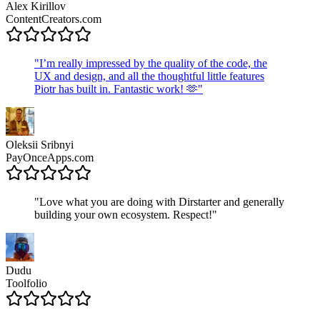
Alex Kirillov
ContentCreators.com
"
I’m really impressed by the quality of the code, the
UX and design, and all the thoughtful little features
Piotr has built in. Fantastic work! 🫶
"
Oleksii Sribnyi
PayOnceApps.com
"
Love what you are doing with Dirstarter and generally
building your own ecosystem. Respect!
"
Dudu
Toolfolio