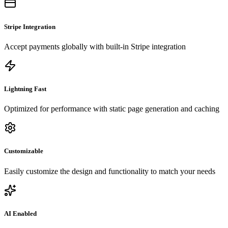
Stripe Integration
Accept payments globally with built-in Stripe integration
Lightning Fast
Optimized for performance with static page generation and caching
Customizable
Easily customize the design and functionality to match your needs
AI Enabled