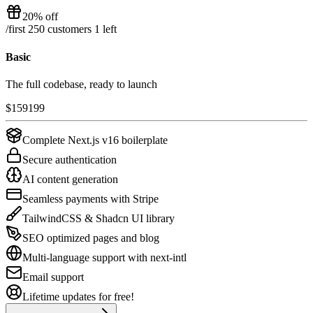
20% off
/
first 250 customers
1
left
Basic
The full codebase, ready to launch
$
159
199
Complete Next.js v16 boilerplate
Secure authentication
AI content generation
Seamless payments with Stripe
TailwindCSS & Shadcn UI library
SEO optimized pages and blog
Multi-language support with next-intl
Email support
Lifetime updates for free!