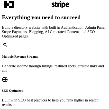
Everything you need to succeed
Build a directory website with built-in Authentication, Admin Panel,
Stripe Payments, Blogging, AI Generated Content, and SEO
Optimized pages.
Multiple Revenue Streams
Generate income through listings, featured spots, affiliate links and
ads
SEO Optimized
Built with SEO best practices to help you rank higher in search
results