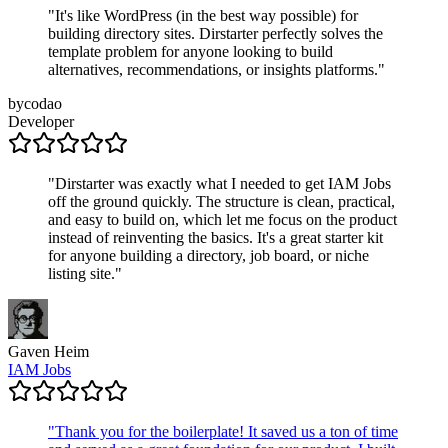
"
It's like WordPress (in the best way possible) for
building directory sites. Dirstarter perfectly solves the
template problem for anyone looking to build
alternatives, recommendations, or insights platforms.
"
bycodao
Developer
"
Dirstarter was exactly what I needed to get IAM Jobs
off the ground quickly. The structure is clean, practical,
and easy to build on, which let me focus on the product
instead of reinventing the basics. It's a great starter kit
for anyone building a directory, job board, or niche
listing site.
"
Gaven Heim
IAM Jobs
"
Thank you for the boilerplate! It saved us a ton of time