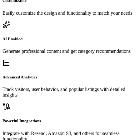
Customizable
Easily customize the design and functionality to match your needs
AI Enabled
Generate professional content and get category recommendations
Advanced Analytics
Track visitors, user behavior, and popular listings with detailed
insights
Powerful Integrations
Integrate with Resend, Amazon S3, and others for seamless
functionality