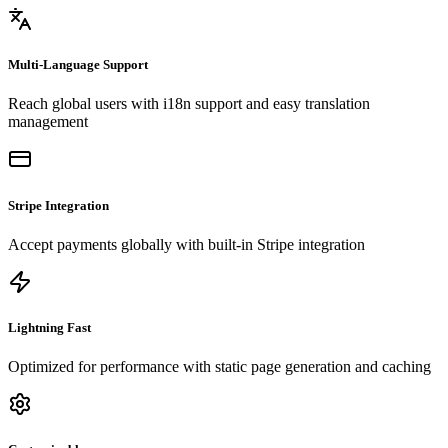
Multi-Language Support
Reach global users with i18n support and easy translation
management
Stripe Integration
Accept payments globally with built-in Stripe integration
Lightning Fast
Optimized for performance with static page generation and caching