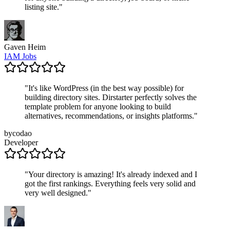
listing site.
"
Gaven Heim
IAM Jobs
"
It's like WordPress (in the best way possible) for
building directory sites. Dirstarter perfectly solves the
template problem for anyone looking to build
alternatives, recommendations, or insights platforms.
"
bycodao
Developer
"
Your directory is amazing! It's already indexed and I
got the first rankings. Everything feels very solid and
very well designed.
"