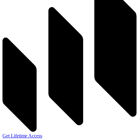
Get Lifetime Access