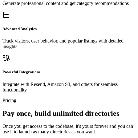
Generate professional content and get category recommendations
Advanced Analytics
Track visitors, user behavior, and popular listings with detailed
insights
Powerful Integrations
Integrate with Resend, Amazon S3, and others for seamless
functionality
Pricing
Pay once, build unlimited directories
Once you get access to the codebase, it's yours forever and you can
use it to launch as many directories as you want.