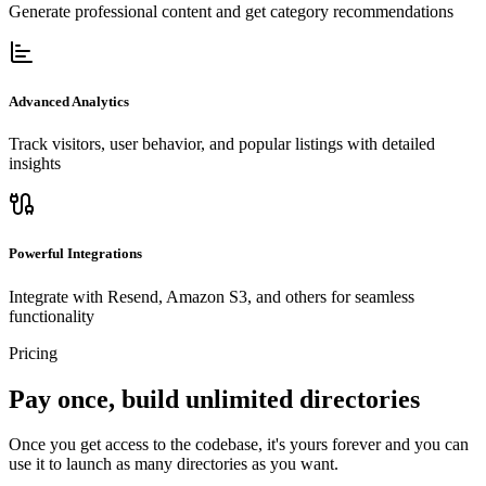
Generate professional content and get category recommendations
Advanced Analytics
Track visitors, user behavior, and popular listings with detailed
insights
Powerful Integrations
Integrate with Resend, Amazon S3, and others for seamless
functionality
Pricing
Pay once, build unlimited directories
Once you get access to the codebase, it's yours forever and you can
use it to launch as many directories as you want.