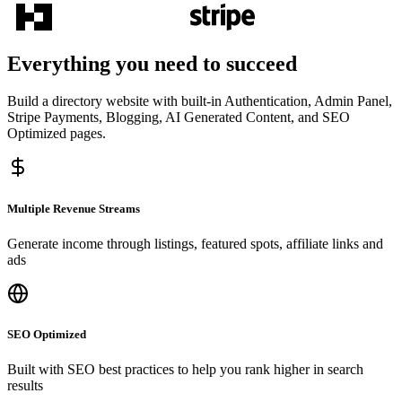
Everything you need to succeed
Build a directory website with built-in Authentication, Admin Panel,
Stripe Payments, Blogging, AI Generated Content, and SEO
Optimized pages.
Multiple Revenue Streams
Generate income through listings, featured spots, affiliate links and
ads
SEO Optimized
Built with SEO best practices to help you rank higher in search
results