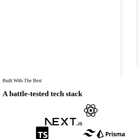
Built With The Best
A battle-tested tech stack