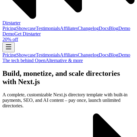
Dirstarter
Pricing
Showcase
Testimonials
Affiliates
Changelog
Docs
Blog
Demo
Demo
Get
Dirstarter
20% off
Pricing
Showcase
Testimonials
Affiliates
Changelog
Docs
Blog
Demo
The tech behind OpenAlternative & more
Build, monetize, and scale directories
with Next.js
A complete, customizable Next.js directory template with built-in
payments, SEO, and AI content – pay once, launch unlimited
directories.