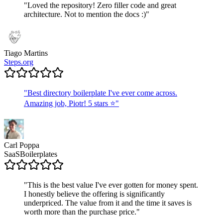
"
Loved the repository! Zero filler code and great
architecture. Not to mention the docs :)
"
Tiago Martins
Steps.org
"
Best directory boilerplate I've ever come across.
Amazing job, Piotr! 5 stars ⭐
"
Carl Poppa
SaaSBoilerplates
"
This is the best value I've ever gotten for money spent.
I honestly believe the offering is significantly
underpriced. The value from it and the time it saves is
worth more than the purchase price.
"