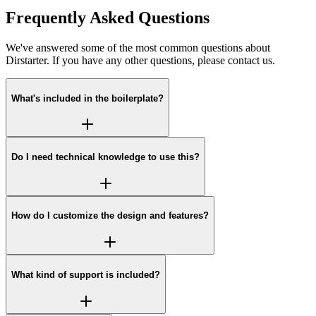
Frequently Asked Questions
We've answered some of the most common questions about
Dirstarter. If you have any other questions, please contact us.
What's included in the boilerplate?
Do I need technical knowledge to use this?
How do I customize the design and features?
What kind of support is included?