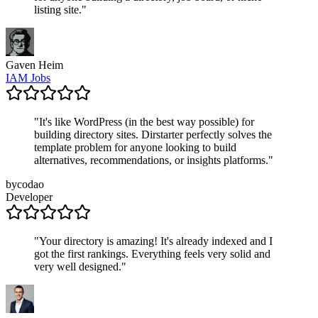
listing site.
"
Gaven Heim
IAM Jobs
"
It's like WordPress (in the best way possible) for
building directory sites. Dirstarter perfectly solves the
template problem for anyone looking to build
alternatives, recommendations, or insights platforms.
"
bycodao
Developer
"
Your directory is amazing! It's already indexed and I
got the first rankings. Everything feels very solid and
very well designed.
"