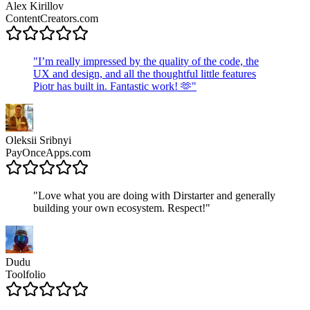
Alex Kirillov
ContentCreators.com
"
I’m really impressed by the quality of the code, the
UX and design, and all the thoughtful little features
Piotr has built in. Fantastic work! 🫶
"
Oleksii Sribnyi
PayOnceApps.com
"
Love what you are doing with Dirstarter and generally
building your own ecosystem. Respect!
"
Dudu
Toolfolio