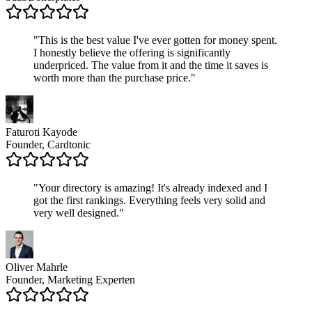
"
This is the best value I've ever gotten for money spent.
I honestly believe the offering is significantly
underpriced. The value from it and the time it saves is
worth more than the purchase price.
"
Faturoti Kayode
Founder, Cardtonic
"
Your directory is amazing! It's already indexed and I
got the first rankings. Everything feels very solid and
very well designed.
"
Oliver Mahrle
Founder, Marketing Experten