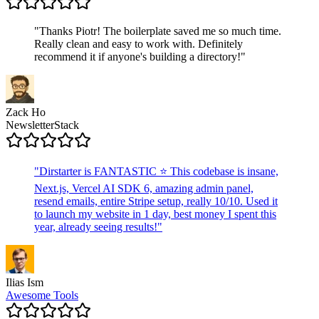
"
Thanks Piotr! The boilerplate saved me so much time.
Really clean and easy to work with. Definitely
recommend it if anyone's building a directory!
"
Zack Ho
NewsletterStack
"
Dirstarter is FANTASTIC ⭐ This codebase is insane,
Next.js, Vercel AI SDK 6, amazing admin panel,
resend emails, entire Stripe setup, really 10/10. Used it
to launch my website in 1 day, best money I spent this
year, already seeing results!
"
Ilias Ism
Awesome Tools