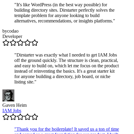
"
It's like WordPress (in the best way possible) for
building directory sites. Dirstarter perfectly solves the
template problem for anyone looking to build
alternatives, recommendations, or insights platforms.
"
bycodao
Developer
"
Dirstarter was exactly what I needed to get IAM Jobs
off the ground quickly. The structure is clean, practical,
and easy to build on, which let me focus on the product
instead of reinventing the basics. It's a great starter kit
for anyone building a directory, job board, or niche
listing site.
"
Gaven Heim
IAM Jobs
"
Thank you for the boilerplate! It saved us a ton of time