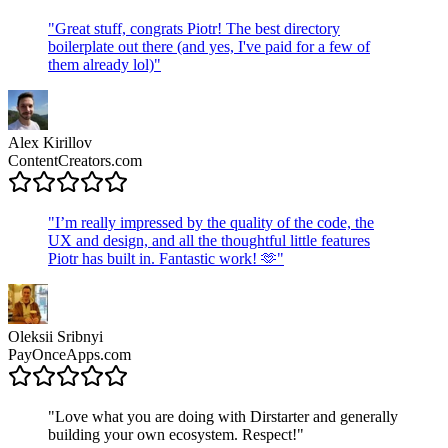
"
Great stuff, congrats Piotr! The best directory
boilerplate out there (and yes, I've paid for a few of
them already lol)
"
Alex Kirillov
ContentCreators.com
"
I’m really impressed by the quality of the code, the
UX and design, and all the thoughtful little features
Piotr has built in. Fantastic work! 🫶
"
Oleksii Sribnyi
PayOnceApps.com
"
Love what you are doing with Dirstarter and generally
building your own ecosystem. Respect!
"