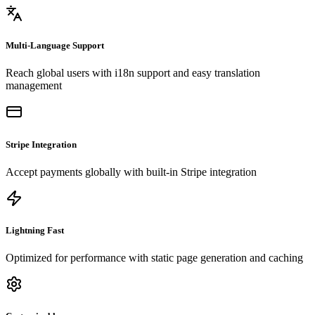
Multi-Language Support
Reach global users with i18n support and easy translation
management
Stripe Integration
Accept payments globally with built-in Stripe integration
Lightning Fast
Optimized for performance with static page generation and caching