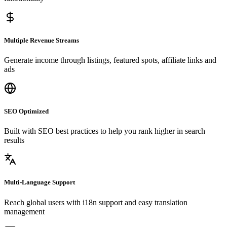
Multiple Revenue Streams
Generate income through listings, featured spots, affiliate links and
ads
SEO Optimized
Built with SEO best practices to help you rank higher in search
results
Multi-Language Support
Reach global users with i18n support and easy translation
management