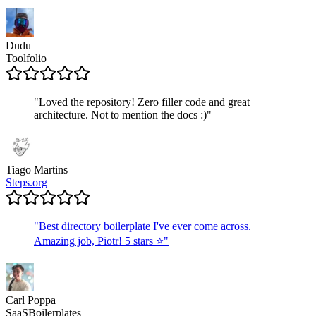
Dudu
Toolfolio
"
Loved the repository! Zero filler code and great
architecture. Not to mention the docs :)
"
Tiago Martins
Steps.org
"
Best directory boilerplate I've ever come across.
Amazing job, Piotr! 5 stars ⭐
"
Carl Poppa
SaaSBoilerplates