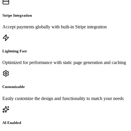
Stripe Integration
Accept payments globally with built-in Stripe integration
Lightning Fast
Optimized for performance with static page generation and caching
Customizable
Easily customize the design and functionality to match your needs
AI Enabled