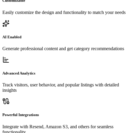
Customizable
Easily customize the design and functionality to match your needs
AI Enabled
Generate professional content and get category recommendations
Advanced Analytics
Track visitors, user behavior, and popular listings with detailed
insights
Powerful Integrations
Integrate with Resend, Amazon S3, and others for seamless
functionality