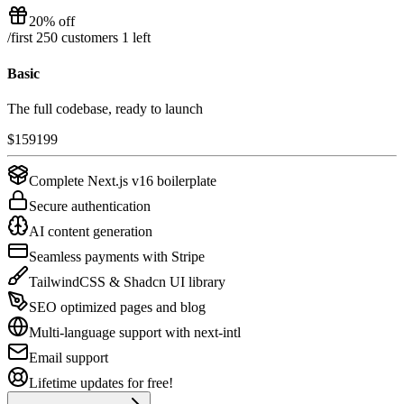
20% off
/
first 250 customers
1
left
Basic
The full codebase, ready to launch
$
159
199
Complete Next.js v16 boilerplate
Secure authentication
AI content generation
Seamless payments with Stripe
TailwindCSS & Shadcn UI library
SEO optimized pages and blog
Multi-language support with next-intl
Email support
Lifetime updates for free!