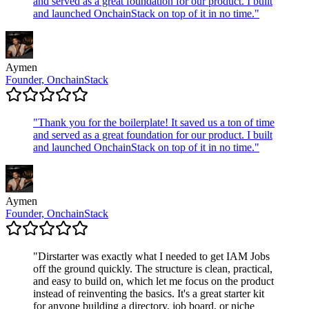
and served as a great foundation for our product. I built
and launched OnchainStack on top of it in no time.
"
Aymen
Founder, OnchainStack
"
Thank you for the boilerplate! It saved us a ton of time
and served as a great foundation for our product. I built
and launched OnchainStack on top of it in no time.
"
Aymen
Founder, OnchainStack
"
Dirstarter was exactly what I needed to get IAM Jobs
off the ground quickly. The structure is clean, practical,
and easy to build on, which let me focus on the product
instead of reinventing the basics. It's a great starter kit
for anyone building a directory, job board, or niche