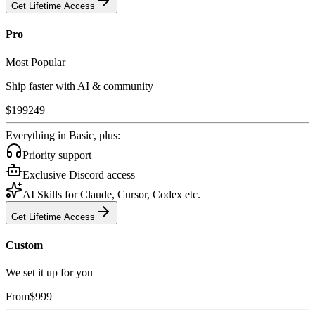
Get Lifetime Access
Pro
Most Popular
Ship faster with AI & community
$
199
249
Everything in Basic, plus:
Priority support
Exclusive Discord access
AI Skills for Claude, Cursor, Codex etc.
Get Lifetime Access
Custom
We set it up for you
From
$
999