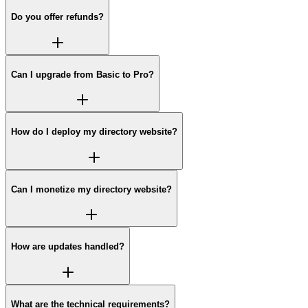
Do you offer refunds?
Can I upgrade from Basic to Pro?
How do I deploy my directory website?
Can I monetize my directory website?
How are updates handled?
What are the technical requirements?