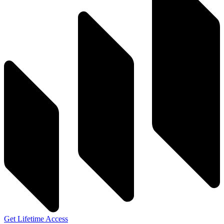
Get Lifetime Access