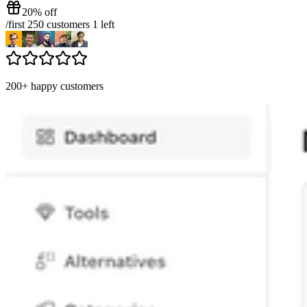
20% off
/
first 250 customers
1
left
200+ happy customers