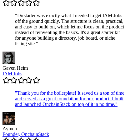
"
Dirstarter was exactly what I needed to get IAM Jobs
off the ground quickly. The structure is clean, practical,
and easy to build on, which let me focus on the product
instead of reinventing the basics. It's a great starter kit
for anyone building a directory, job board, or niche
listing site.
"
Gaven Heim
IAM Jobs
"
Thank you for the boilerplate! It saved us a ton of time
and served as a great foundation for our product. I built
and launched OnchainStack on top of it in no time.
"
Aymen
Founder, OnchainStack