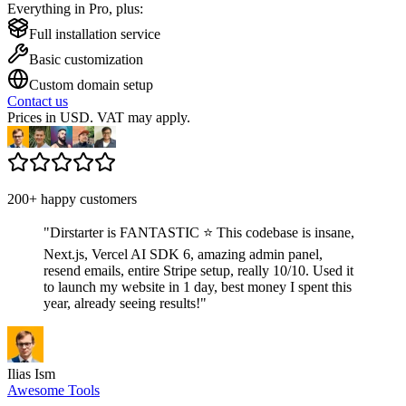
Everything in Pro, plus:
Full installation service
Basic customization
Custom domain setup
Contact us
Prices in USD. VAT may apply.
200+ happy customers
"
Dirstarter is FANTASTIC ⭐ This codebase is insane,
Next.js, Vercel AI SDK 6, amazing admin panel,
resend emails, entire Stripe setup, really 10/10. Used it
to launch my website in 1 day, best money I spent this
year, already seeing results!
"
Ilias Ism
Awesome Tools