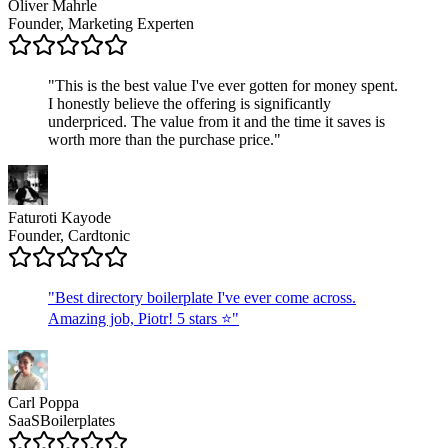
Oliver Mahrle
Founder, Marketing Experten
"
This is the best value I've ever gotten for money spent.
I honestly believe the offering is significantly
underpriced. The value from it and the time it saves is
worth more than the purchase price.
"
Faturoti Kayode
Founder, Cardtonic
"
Best directory boilerplate I've ever come across.
Amazing job, Piotr! 5 stars ⭐
"
Carl Poppa
SaaSBoilerplates