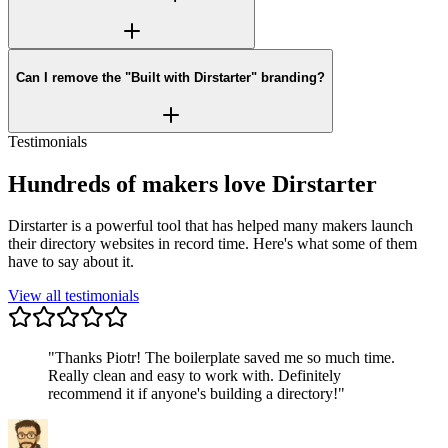
Can I remove the "Built with Dirstarter" branding?
Testimonials
Hundreds of makers love Dirstarter
Dirstarter is a powerful tool that has helped many makers launch
their directory websites in record time. Here's what some of them
have to say about it.
View all testimonials
"
Thanks Piotr! The boilerplate saved me so much time.
Really clean and easy to work with. Definitely
recommend it if anyone's building a directory!
"