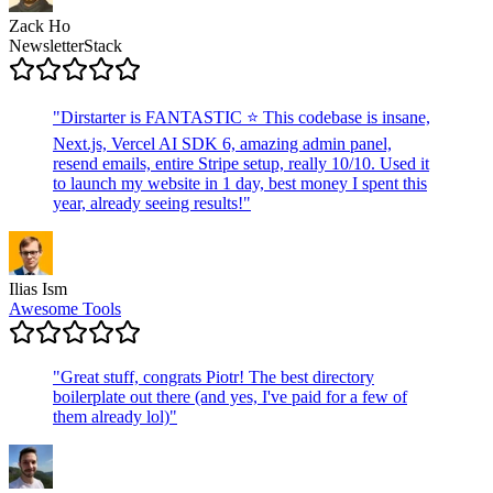
Zack Ho
NewsletterStack
"
Dirstarter is FANTASTIC ⭐ This codebase is insane,
Next.js, Vercel AI SDK 6, amazing admin panel,
resend emails, entire Stripe setup, really 10/10. Used it
to launch my website in 1 day, best money I spent this
year, already seeing results!
"
Ilias Ism
Awesome Tools
"
Great stuff, congrats Piotr! The best directory
boilerplate out there (and yes, I've paid for a few of
them already lol)
"