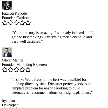
Faturoti Kayode
Founder, Cardtonic
"
Your directory is amazing! It's already indexed and I
got the first rankings. Everything feels very solid and
very well designed.
"
Oliver Mahrle
Founder, Marketing Experten
"
It's like WordPress (in the best way possible) for
building directory sites. Dirstarter perfectly solves the
template problem for anyone looking to build
alternatives, recommendations, or insights platforms.
"
bycodao
Developer