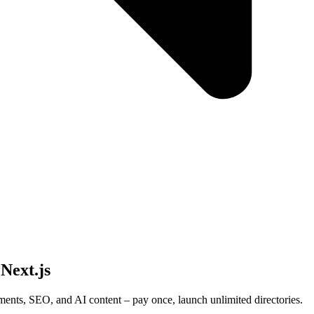
 Next.js
ments, SEO, and AI content – pay once, launch unlimited directories.