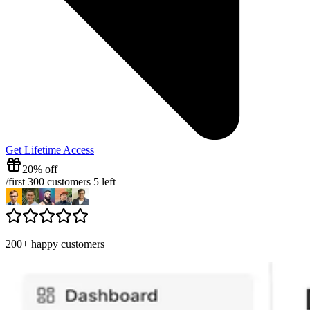
Get Lifetime Access
20% off
/
first 300 customers
5
left
200+ happy customers