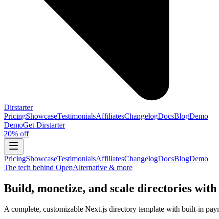
Dirstarter
Pricing
Showcase
Testimonials
Affiliates
Changelog
Docs
Blog
Demo
Demo
Get
Dirstarter
20% off
Pricing
Showcase
Testimonials
Affiliates
Changelog
Docs
Blog
Demo
The tech behind OpenAlternative & more
Build, monetize, and scale directories with
A complete, customizable Next.js directory template with built-in pay