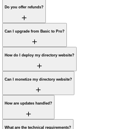
Do you offer refunds?
Can I upgrade from Basic to Pro?
How do I deploy my directory website?
Can I monetize my directory website?
How are updates handled?
What are the technical requirements?