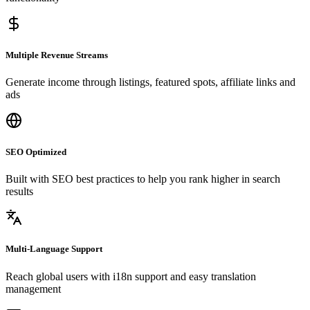
Multiple Revenue Streams
Generate income through listings, featured spots, affiliate links and
ads
SEO Optimized
Built with SEO best practices to help you rank higher in search
results
Multi-Language Support
Reach global users with i18n support and easy translation
management