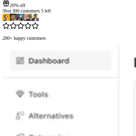
20% off
/
first 300 customers
5
left
200+ happy customers