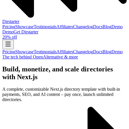
Dirstarter
Pricing
Showcase
Testimonials
Affiliates
Changelog
Docs
Blog
Demo
Demo
Get
Dirstarter
20% off
Pricing
Showcase
Testimonials
Affiliates
Changelog
Docs
Blog
Demo
The tech behind OpenAlternative & more
Build, monetize, and scale directories
with Next.js
A complete, customizable Next.js directory template with built-in
payments, SEO, and AI content – pay once, launch unlimited
directories.