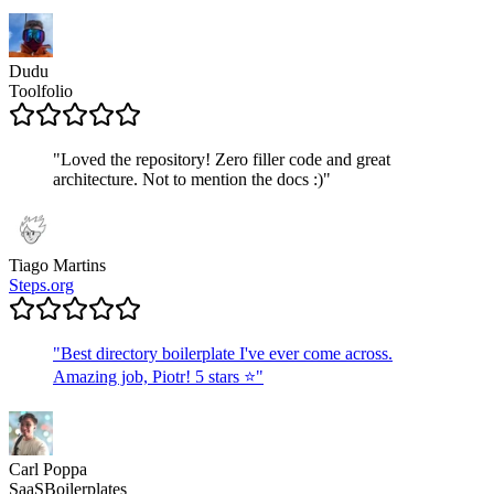
Dudu
Toolfolio
"
Loved the repository! Zero filler code and great
architecture. Not to mention the docs :)
"
Tiago Martins
Steps.org
"
Best directory boilerplate I've ever come across.
Amazing job, Piotr! 5 stars ⭐
"
Carl Poppa
SaaSBoilerplates