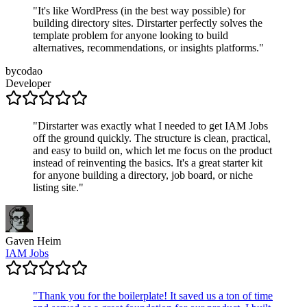
"
It's like WordPress (in the best way possible) for
building directory sites. Dirstarter perfectly solves the
template problem for anyone looking to build
alternatives, recommendations, or insights platforms.
"
bycodao
Developer
"
Dirstarter was exactly what I needed to get IAM Jobs
off the ground quickly. The structure is clean, practical,
and easy to build on, which let me focus on the product
instead of reinventing the basics. It's a great starter kit
for anyone building a directory, job board, or niche
listing site.
"
Gaven Heim
IAM Jobs
"
Thank you for the boilerplate! It saved us a ton of time