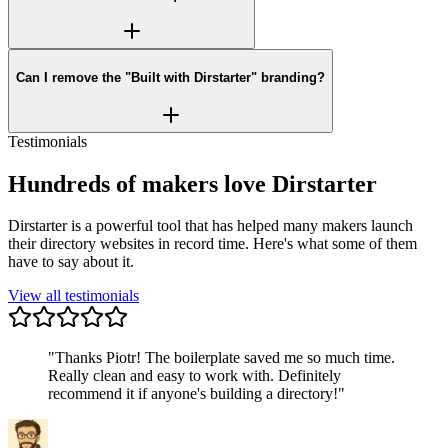
Can I remove the "Built with Dirstarter" branding?
Testimonials
Hundreds of makers love Dirstarter
Dirstarter is a powerful tool that has helped many makers launch
their directory websites in record time. Here's what some of them
have to say about it.
View all testimonials
"
Thanks Piotr! The boilerplate saved me so much time.
Really clean and easy to work with. Definitely
recommend it if anyone's building a directory!
"