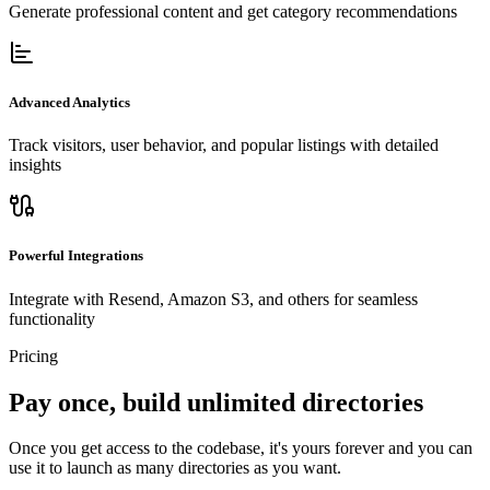
Generate professional content and get category recommendations
Advanced Analytics
Track visitors, user behavior, and popular listings with detailed
insights
Powerful Integrations
Integrate with Resend, Amazon S3, and others for seamless
functionality
Pricing
Pay once, build unlimited directories
Once you get access to the codebase, it's yours forever and you can
use it to launch as many directories as you want.