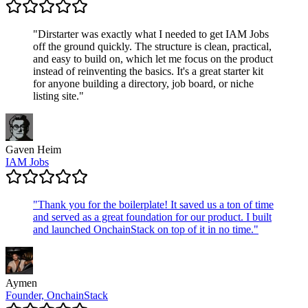
"
Dirstarter was exactly what I needed to get IAM Jobs
off the ground quickly. The structure is clean, practical,
and easy to build on, which let me focus on the product
instead of reinventing the basics. It's a great starter kit
for anyone building a directory, job board, or niche
listing site.
"
Gaven Heim
IAM Jobs
"
Thank you for the boilerplate! It saved us a ton of time
and served as a great foundation for our product. I built
and launched OnchainStack on top of it in no time.
"
Aymen
Founder, OnchainStack