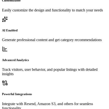
Customizable
Easily customize the design and functionality to match your needs
AI Enabled
Generate professional content and get category recommendations
Advanced Analytics
Track visitors, user behavior, and popular listings with detailed
insights
Powerful Integrations
Integrate with Resend, Amazon S3, and others for seamless
functionality