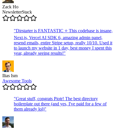
Zack Ho
NewsletterStack
"
Dirstarter is FANTASTIC ⭐ This codebase is insane,
Next.js, Vercel AI SDK 6, amazing admin panel,
resend emails, entire Stripe setup, really 10/10. Used it
to launch my website in 1 day, best money I spent this
year, already seeing results!
"
Ilias Ism
Awesome Tools
"
Great stuff, congrats Piotr! The best directory
boilerplate out there (and yes, I've paid for a few of
them already lol)
"