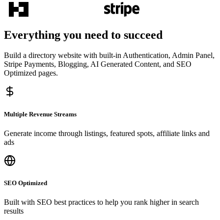
Everything you need to succeed
Build a directory website with built-in Authentication, Admin Panel,
Stripe Payments, Blogging, AI Generated Content, and SEO
Optimized pages.
Multiple Revenue Streams
Generate income through listings, featured spots, affiliate links and
ads
SEO Optimized
Built with SEO best practices to help you rank higher in search
results