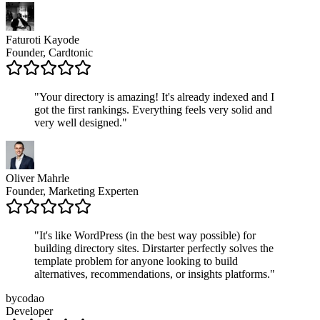
Faturoti Kayode
Founder, Cardtonic
"
Your directory is amazing! It's already indexed and I
got the first rankings. Everything feels very solid and
very well designed.
"
Oliver Mahrle
Founder, Marketing Experten
"
It's like WordPress (in the best way possible) for
building directory sites. Dirstarter perfectly solves the
template problem for anyone looking to build
alternatives, recommendations, or insights platforms.
"
bycodao
Developer