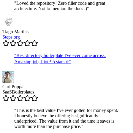
"
Loved the repository! Zero filler code and great
architecture. Not to mention the docs :)
"
Tiago Martins
Steps.org
"
Best directory boilerplate I've ever come across.
Amazing job, Piotr! 5 stars ⭐
"
Carl Poppa
SaaSBoilerplates
"
This is the best value I've ever gotten for money spent.
I honestly believe the offering is significantly
underpriced. The value from it and the time it saves is
worth more than the purchase price.
"