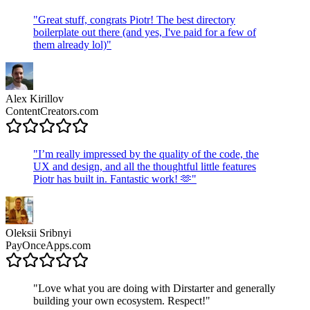
"
Great stuff, congrats Piotr! The best directory
boilerplate out there (and yes, I've paid for a few of
them already lol)
"
Alex Kirillov
ContentCreators.com
"
I’m really impressed by the quality of the code, the
UX and design, and all the thoughtful little features
Piotr has built in. Fantastic work! 🫶
"
Oleksii Sribnyi
PayOnceApps.com
"
Love what you are doing with Dirstarter and generally
building your own ecosystem. Respect!
"