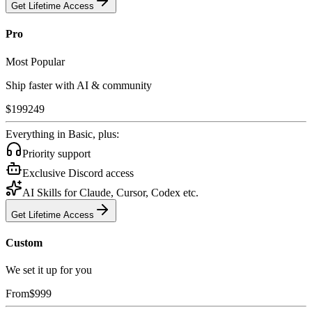
Get Lifetime Access
Pro
Most Popular
Ship faster with AI & community
$
199
249
Everything in Basic, plus:
Priority support
Exclusive Discord access
AI Skills for Claude, Cursor, Codex etc.
Get Lifetime Access
Custom
We set it up for you
From
$
999