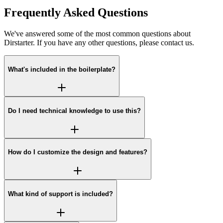
Frequently Asked Questions
We've answered some of the most common questions about
Dirstarter. If you have any other questions, please contact us.
What's included in the boilerplate?
Do I need technical knowledge to use this?
How do I customize the design and features?
What kind of support is included?