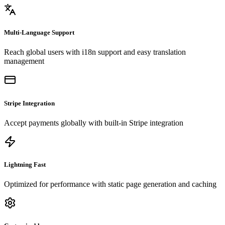
Multi-Language Support
Reach global users with i18n support and easy translation
management
Stripe Integration
Accept payments globally with built-in Stripe integration
Lightning Fast
Optimized for performance with static page generation and caching