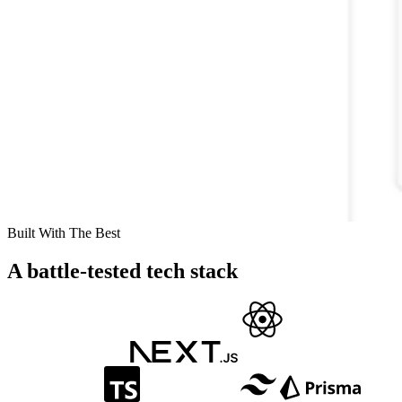
Built With The Best
A battle-tested tech stack