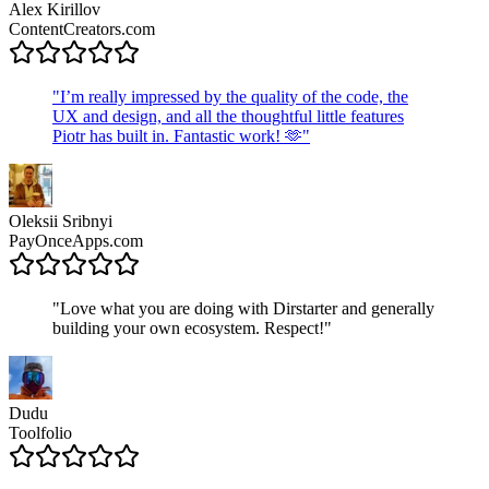
Alex Kirillov
ContentCreators.com
"
I’m really impressed by the quality of the code, the
UX and design, and all the thoughtful little features
Piotr has built in. Fantastic work! 🫶
"
Oleksii Sribnyi
PayOnceApps.com
"
Love what you are doing with Dirstarter and generally
building your own ecosystem. Respect!
"
Dudu
Toolfolio