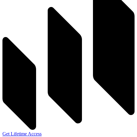
Get Lifetime Access