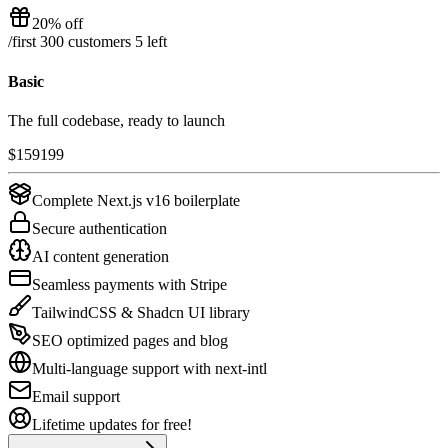
20% off
/
first 300 customers
5
left
Basic
The full codebase, ready to launch
$
159
199
Complete Next.js v16 boilerplate
Secure authentication
AI content generation
Seamless payments with Stripe
TailwindCSS & Shadcn UI library
SEO optimized pages and blog
Multi-language support with next-intl
Email support
Lifetime updates for free!