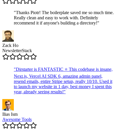
"
Thanks Piotr! The boilerplate saved me so much time.
Really clean and easy to work with. Definitely
recommend it if anyone's building a directory!
"
Zack Ho
NewsletterStack
"
Dirstarter is FANTASTIC ⭐ This codebase is insane,
Next.js, Vercel AI SDK 6, amazing admin panel,
resend emails, entire Stripe setup, really 10/10. Used it
to launch my website in 1 day, best money I spent this
year, already seeing results!
"
Ilias Ism
Awesome Tools