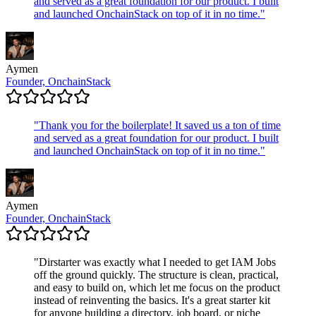
and served as a great foundation for our product. I built
and launched OnchainStack on top of it in no time.
"
Aymen
Founder, OnchainStack
"
Thank you for the boilerplate! It saved us a ton of time
and served as a great foundation for our product. I built
and launched OnchainStack on top of it in no time.
"
Aymen
Founder, OnchainStack
"
Dirstarter was exactly what I needed to get IAM Jobs
off the ground quickly. The structure is clean, practical,
and easy to build on, which let me focus on the product
instead of reinventing the basics. It's a great starter kit
for anyone building a directory, job board, or niche