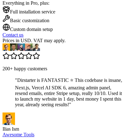
Everything in Pro, plus:
Full installation service
Basic customization
Custom domain setup
Contact us
Prices in USD. VAT may apply.
200+ happy customers
"
Dirstarter is FANTASTIC ⭐ This codebase is insane,
Next.js, Vercel AI SDK 6, amazing admin panel,
resend emails, entire Stripe setup, really 10/10. Used it
to launch my website in 1 day, best money I spent this
year, already seeing results!
"
Ilias Ism
Awesome Tools