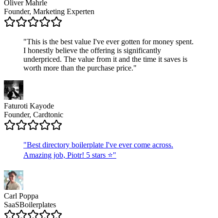
Oliver Mahrle
Founder, Marketing Experten
"
This is the best value I've ever gotten for money spent.
I honestly believe the offering is significantly
underpriced. The value from it and the time it saves is
worth more than the purchase price.
"
Faturoti Kayode
Founder, Cardtonic
"
Best directory boilerplate I've ever come across.
Amazing job, Piotr! 5 stars ⭐
"
Carl Poppa
SaaSBoilerplates