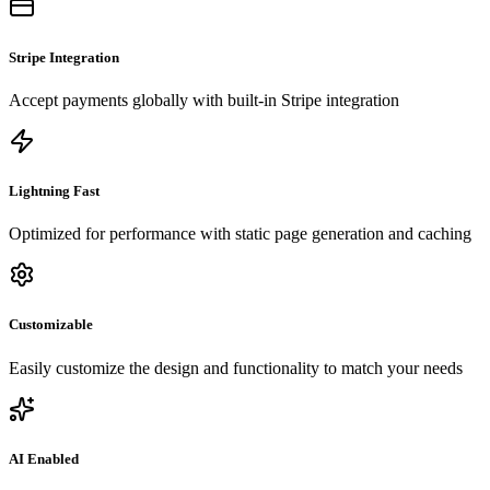
Stripe Integration
Accept payments globally with built-in Stripe integration
Lightning Fast
Optimized for performance with static page generation and caching
Customizable
Easily customize the design and functionality to match your needs
AI Enabled