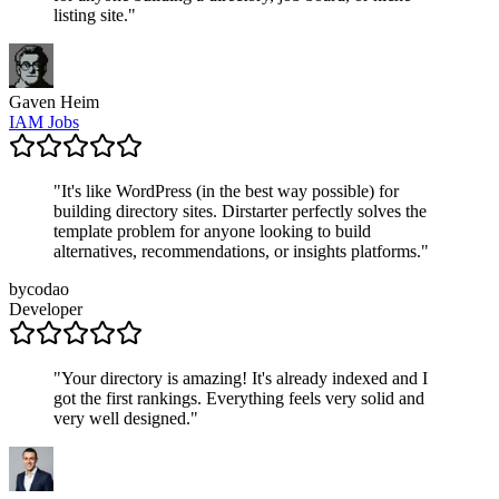
listing site.
"
Gaven Heim
IAM Jobs
"
It's like WordPress (in the best way possible) for
building directory sites. Dirstarter perfectly solves the
template problem for anyone looking to build
alternatives, recommendations, or insights platforms.
"
bycodao
Developer
"
Your directory is amazing! It's already indexed and I
got the first rankings. Everything feels very solid and
very well designed.
"