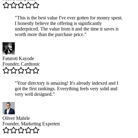
"
This is the best value I've ever gotten for money spent.
I honestly believe the offering is significantly
underpriced. The value from it and the time it saves is
worth more than the purchase price.
"
Faturoti Kayode
Founder, Cardtonic
"
Your directory is amazing! It's already indexed and I
got the first rankings. Everything feels very solid and
very well designed.
"
Oliver Mahrle
Founder, Marketing Experten