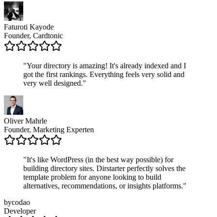
Faturoti Kayode
Founder, Cardtonic
"
Your directory is amazing! It's already indexed and I
got the first rankings. Everything feels very solid and
very well designed.
"
Oliver Mahrle
Founder, Marketing Experten
"
It's like WordPress (in the best way possible) for
building directory sites. Dirstarter perfectly solves the
template problem for anyone looking to build
alternatives, recommendations, or insights platforms.
"
bycodao
Developer