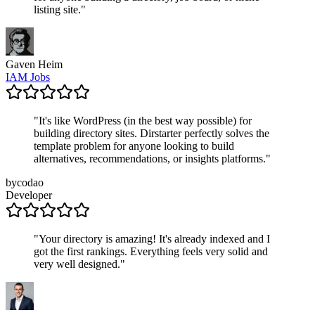
listing site.
"
Gaven Heim
IAM Jobs
"
It's like WordPress (in the best way possible) for
building directory sites. Dirstarter perfectly solves the
template problem for anyone looking to build
alternatives, recommendations, or insights platforms.
"
bycodao
Developer
"
Your directory is amazing! It's already indexed and I
got the first rankings. Everything feels very solid and
very well designed.
"