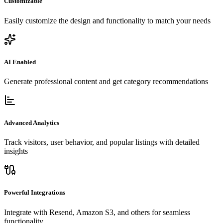
Customizable
Easily customize the design and functionality to match your needs
AI Enabled
Generate professional content and get category recommendations
Advanced Analytics
Track visitors, user behavior, and popular listings with detailed
insights
Powerful Integrations
Integrate with Resend, Amazon S3, and others for seamless
functionality