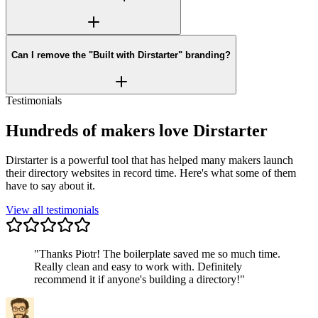
Can I remove the "Built with Dirstarter" branding?
Testimonials
Hundreds of makers love Dirstarter
Dirstarter is a powerful tool that has helped many makers launch
their directory websites in record time. Here's what some of them
have to say about it.
View all testimonials
"
Thanks Piotr! The boilerplate saved me so much time.
Really clean and easy to work with. Definitely
recommend it if anyone's building a directory!
"