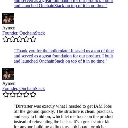
and served as a great foundation for our product. I built
and launched OnchainStack on top of it in no time.
"
Aymen
Founder, OnchainStack
"
Thank you for the boilerplate! It saved us a ton of time
and served as a great foundation for our product. I built
and launched OnchainStack on top of it in no time.
"
Aymen
Founder, OnchainStack
"
Dirstarter was exactly what I needed to get IAM Jobs
off the ground quickly. The structure is clean, practical,
and easy to build on, which let me focus on the product
instead of reinventing the basics. It's a great starter kit
for anyone building a directory, job board, or niche