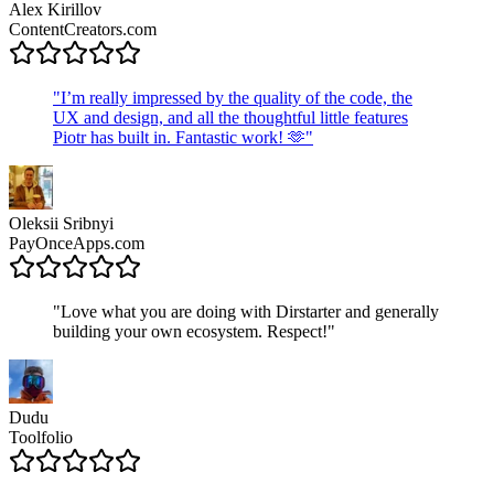
Alex Kirillov
ContentCreators.com
"
I’m really impressed by the quality of the code, the
UX and design, and all the thoughtful little features
Piotr has built in. Fantastic work! 🫶
"
Oleksii Sribnyi
PayOnceApps.com
"
Love what you are doing with Dirstarter and generally
building your own ecosystem. Respect!
"
Dudu
Toolfolio