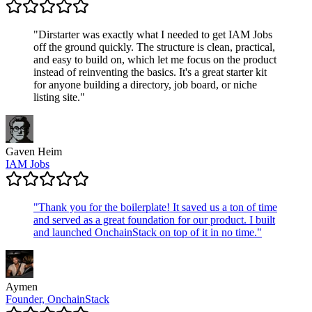
"
Dirstarter was exactly what I needed to get IAM Jobs
off the ground quickly. The structure is clean, practical,
and easy to build on, which let me focus on the product
instead of reinventing the basics. It's a great starter kit
for anyone building a directory, job board, or niche
listing site.
"
Gaven Heim
IAM Jobs
"
Thank you for the boilerplate! It saved us a ton of time
and served as a great foundation for our product. I built
and launched OnchainStack on top of it in no time.
"
Aymen
Founder, OnchainStack