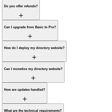
Do you offer refunds?
Can I upgrade from Basic to Pro?
How do I deploy my directory website?
Can I monetize my directory website?
How are updates handled?
What are the technical requirements?