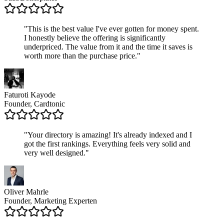
"
This is the best value I've ever gotten for money spent.
I honestly believe the offering is significantly
underpriced. The value from it and the time it saves is
worth more than the purchase price.
"
Faturoti Kayode
Founder, Cardtonic
"
Your directory is amazing! It's already indexed and I
got the first rankings. Everything feels very solid and
very well designed.
"
Oliver Mahrle
Founder, Marketing Experten