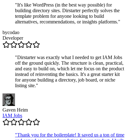
"
It's like WordPress (in the best way possible) for
building directory sites. Dirstarter perfectly solves the
template problem for anyone looking to build
alternatives, recommendations, or insights platforms.
"
bycodao
Developer
"
Dirstarter was exactly what I needed to get IAM Jobs
off the ground quickly. The structure is clean, practical,
and easy to build on, which let me focus on the product
instead of reinventing the basics. It's a great starter kit
for anyone building a directory, job board, or niche
listing site.
"
Gaven Heim
IAM Jobs
"
Thank you for the boilerplate! It saved us a ton of time