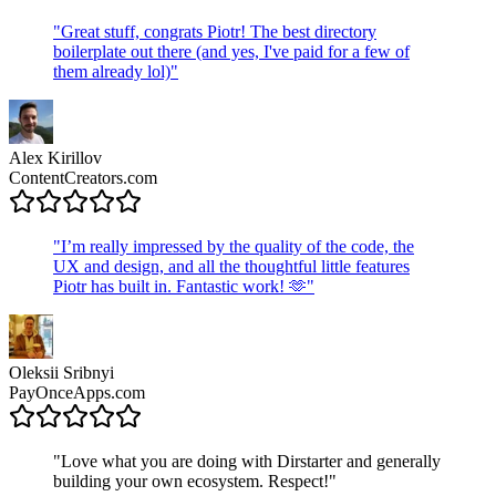
"
Great stuff, congrats Piotr! The best directory
boilerplate out there (and yes, I've paid for a few of
them already lol)
"
Alex Kirillov
ContentCreators.com
"
I’m really impressed by the quality of the code, the
UX and design, and all the thoughtful little features
Piotr has built in. Fantastic work! 🫶
"
Oleksii Sribnyi
PayOnceApps.com
"
Love what you are doing with Dirstarter and generally
building your own ecosystem. Respect!
"