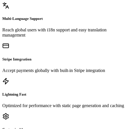
Multi-Language Support
Reach global users with i18n support and easy translation
management
Stripe Integration
Accept payments globally with built-in Stripe integration
Lightning Fast
Optimized for performance with static page generation and caching