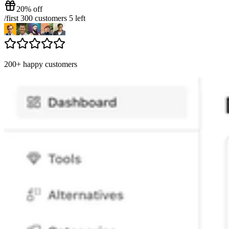
20% off
/
first 300 customers
5
left
200+ happy customers