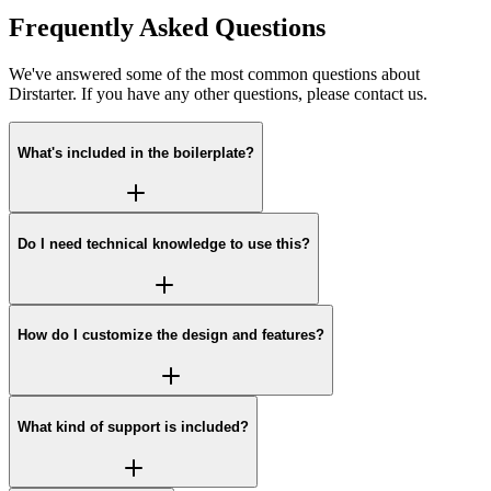
Frequently Asked Questions
We've answered some of the most common questions about
Dirstarter. If you have any other questions, please contact us.
What's included in the boilerplate?
Do I need technical knowledge to use this?
How do I customize the design and features?
What kind of support is included?