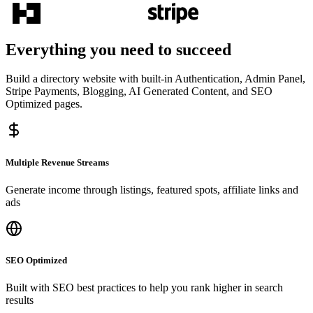
Everything you need to succeed
Build a directory website with built-in Authentication, Admin Panel,
Stripe Payments, Blogging, AI Generated Content, and SEO
Optimized pages.
Multiple Revenue Streams
Generate income through listings, featured spots, affiliate links and
ads
SEO Optimized
Built with SEO best practices to help you rank higher in search
results