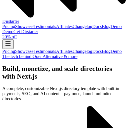
Dirstarter
Pricing
Showcase
Testimonials
Affiliates
Changelog
Docs
Blog
Demo
Demo
Get
Dirstarter
20% off
Pricing
Showcase
Testimonials
Affiliates
Changelog
Docs
Blog
Demo
The tech behind OpenAlternative & more
Build, monetize, and scale directories
with Next.js
A complete, customizable Next.js directory template with built-in
payments, SEO, and AI content – pay once, launch unlimited
directories.