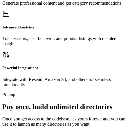
Generate professional content and get category recommendations
Advanced Analytics
Track visitors, user behavior, and popular listings with detailed
insights
Powerful Integrations
Integrate with Resend, Amazon S3, and others for seamless
functionality
Pricing
Pay once, build unlimited directories
Once you get access to the codebase, it's yours forever and you can
use it to launch as many directories as you want.