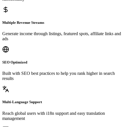
Multiple Revenue Streams
Generate income through listings, featured spots, affiliate links and
ads
SEO Optimized
Built with SEO best practices to help you rank higher in search
results
Multi-Language Support
Reach global users with i18n support and easy translation
management