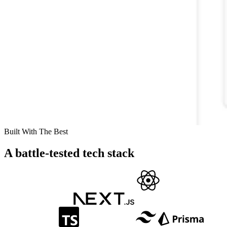
Built With The Best
A battle-tested tech stack