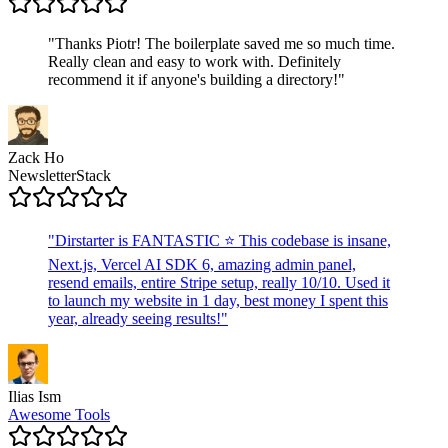
"
Thanks Piotr! The boilerplate saved me so much time.
Really clean and easy to work with. Definitely
recommend it if anyone's building a directory!
"
Zack Ho
NewsletterStack
"
Dirstarter is FANTASTIC ⭐ This codebase is insane,
Next.js, Vercel AI SDK 6, amazing admin panel,
resend emails, entire Stripe setup, really 10/10. Used it
to launch my website in 1 day, best money I spent this
year, already seeing results!
"
Ilias Ism
Awesome Tools