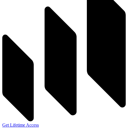
Get Lifetime Access