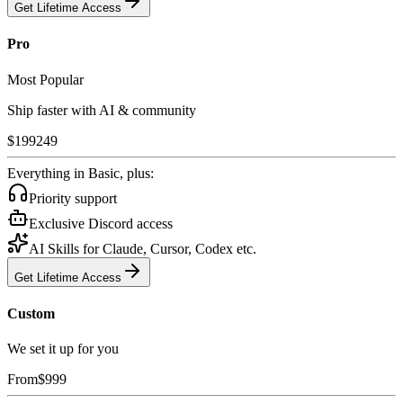
Get Lifetime Access
Pro
Most Popular
Ship faster with AI & community
$
199
249
Everything in Basic, plus:
Priority support
Exclusive Discord access
AI Skills for Claude, Cursor, Codex etc.
Get Lifetime Access
Custom
We set it up for you
From
$
999