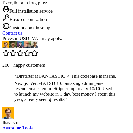
Everything in Pro, plus:
Full installation service
Basic customization
Custom domain setup
Contact us
Prices in USD. VAT may apply.
200+ happy customers
"
Dirstarter is FANTASTIC ⭐ This codebase is insane,
Next.js, Vercel AI SDK 6, amazing admin panel,
resend emails, entire Stripe setup, really 10/10. Used it
to launch my website in 1 day, best money I spent this
year, already seeing results!
"
Ilias Ism
Awesome Tools