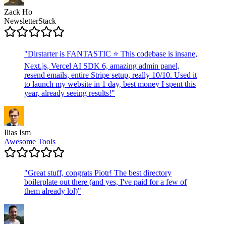
Zack Ho
NewsletterStack
"
Dirstarter is FANTASTIC ⭐ This codebase is insane,
Next.js, Vercel AI SDK 6, amazing admin panel,
resend emails, entire Stripe setup, really 10/10. Used it
to launch my website in 1 day, best money I spent this
year, already seeing results!
"
Ilias Ism
Awesome Tools
"
Great stuff, congrats Piotr! The best directory
boilerplate out there (and yes, I've paid for a few of
them already lol)
"