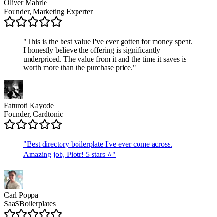
Oliver Mahrle
Founder, Marketing Experten
"
This is the best value I've ever gotten for money spent.
I honestly believe the offering is significantly
underpriced. The value from it and the time it saves is
worth more than the purchase price.
"
Faturoti Kayode
Founder, Cardtonic
"
Best directory boilerplate I've ever come across.
Amazing job, Piotr! 5 stars ⭐
"
Carl Poppa
SaaSBoilerplates