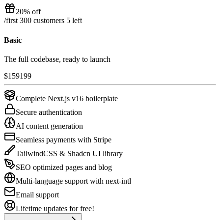
20% off
/
first 300 customers
5
left
Basic
The full codebase, ready to launch
$
159
199
Complete Next.js v16 boilerplate
Secure authentication
AI content generation
Seamless payments with Stripe
TailwindCSS & Shadcn UI library
SEO optimized pages and blog
Multi-language support with next-intl
Email support
Lifetime updates for free!