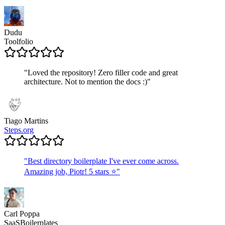
Dudu
Toolfolio
"
Loved the repository! Zero filler code and great
architecture. Not to mention the docs :)
"
Tiago Martins
Steps.org
"
Best directory boilerplate I've ever come across.
Amazing job, Piotr! 5 stars ⭐
"
Carl Poppa
SaaSBoilerplates