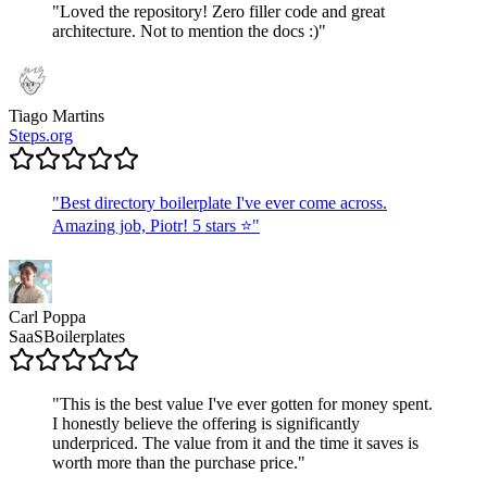
"
Loved the repository! Zero filler code and great
architecture. Not to mention the docs :)
"
Tiago Martins
Steps.org
"
Best directory boilerplate I've ever come across.
Amazing job, Piotr! 5 stars ⭐
"
Carl Poppa
SaaSBoilerplates
"
This is the best value I've ever gotten for money spent.
I honestly believe the offering is significantly
underpriced. The value from it and the time it saves is
worth more than the purchase price.
"