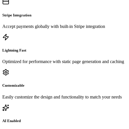
Stripe Integration
Accept payments globally with built-in Stripe integration
Lightning Fast
Optimized for performance with static page generation and caching
Customizable
Easily customize the design and functionality to match your needs
AI Enabled